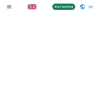
DE
Start learning