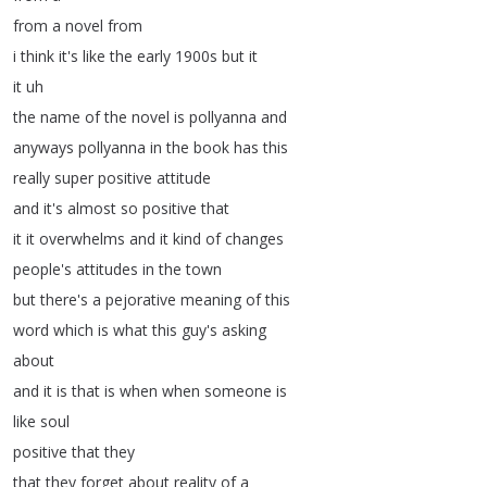
from
a
novel
from
i
think
it's
like
the
early
1900s
but
it
it
uh
the
name
of
the
novel
is
pollyanna
and
anyways
pollyanna
in
the
book
has
this
really
super
positive
attitude
and
it's
almost
so
positive
that
it
it
overwhelms
and
it
kind
of
changes
people's
attitudes
in
the
town
but
there's
a
pejorative
meaning
of
this
word
which
is
what
this
guy's
asking
about
and
it
is
that
is
when
when
someone
is
like
soul
positive
that
they
that
they
forget
about
reality
of
a