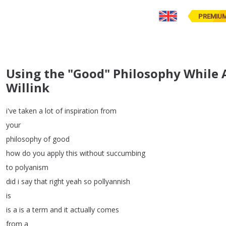
PREMIU
Using the "Good" Philosophy While 
Willink
i've
taken
a
lot
of
inspiration
from
your
philosophy
of
good
how
do
you
apply
this
without
succumbing
to
polyanism
did
i
say
that
right
yeah
so
pollyannish
is
is
a
is
a
term
and
it
actually
comes
from
a