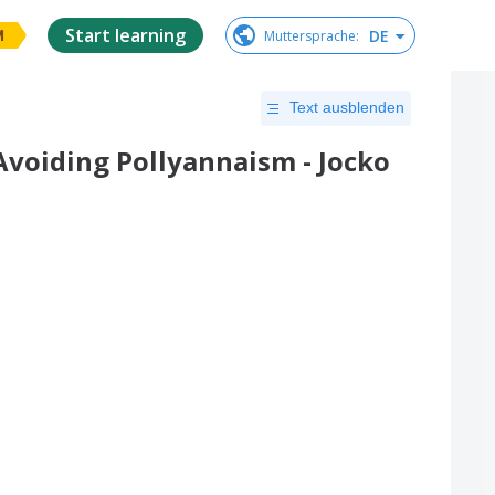
Start learning
DE
Muttersprache
:
M
Text ausblenden
Avoiding Pollyannaism - Jocko