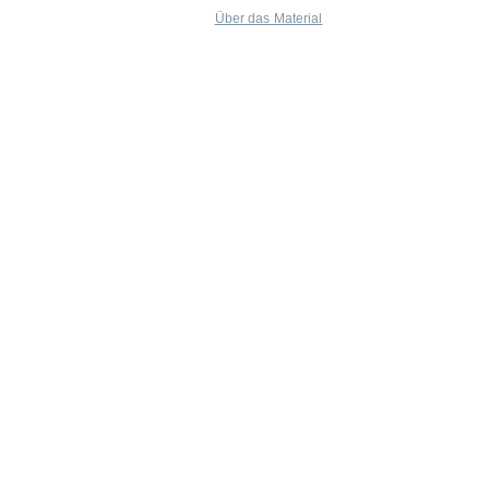
Über das Material