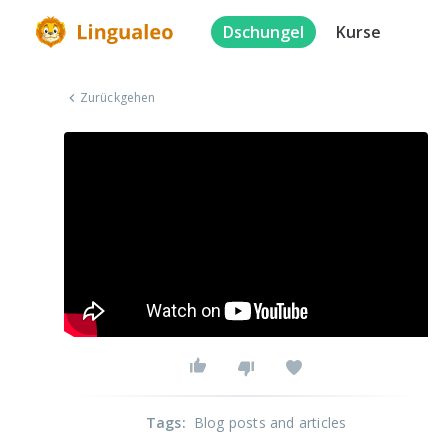
Dschungel
Kurse
Zurückgehen
Tags
:
Blog posts and articles