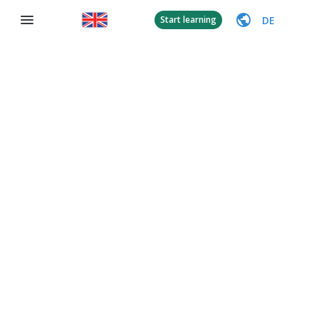
DE
Start learning