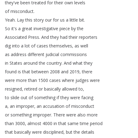
they've
been
treated
for
their
own
levels
of
misconduct
.
Yeah
.
Lay
this
story
our
for
us
a
little
bit
.
So
it's
a
great
investigative
piece
by
the
Associated
Press
.
And
they
had
their
reporters
dig
into
a
lot
of
cases
themselves
,
as
well
as
address
different
judicial
commissions
in
States
around
the
country
.
And
what
they
found
is
that
between
2008
and
2019,
there
were
more
than
1500
cases
where
judges
were
resigned
,
retired
or
basically
allowed
to
,
to
slide
out
of
something
if
they
were
facing
a
,
an
improper
,
an
accusation
of
misconduct
or
something
improper
.
There
were
also
more
than
3000,
almost
4000
in
that
same
time
period
that
basically
were
disciplined
,
but
the
details