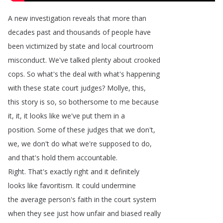
A
new
investigation
reveals
that
more
than
decades
past
and
thousands
of
people
have
been
victimized
by
state
and
local
courtroom
misconduct
.
We've
talked
plenty
about
crooked
cops
.
So
what's
the
deal
with
what's
happening
with
these
state
court
judges
?
Mollye
,
this
,
this
story
is
so
,
so
bothersome
to
me
because
it
,
it
,
it
looks
like
we've
put
them
in
a
position
.
Some
of
these
judges
that
we
don't
,
we
,
we
don't
do
what
we're
supposed
to
do
,
and
that's
hold
them
accountable
.
Right
.
That's
exactly
right
and
it
definitely
looks
like
favoritism
.
It
could
undermine
the
average
person's
faith
in
the
court
system
when
they
see
just
how
unfair
and
biased
really