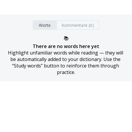
Worte
Kommentare (0)
📚
There are no words here yet
Highlight unfamiliar words while reading — they will 
be automatically added to your dictionary. Use the 
“Study words” button to reinforce them through 
practice.