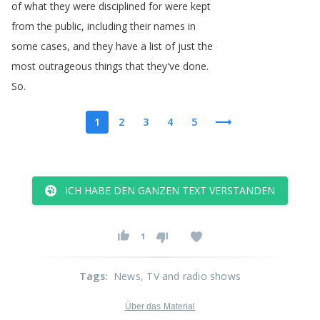
of
what
they
were
disciplined
for
were
kept
from
the
public
,
including
their
names
in
some
cases
,
and
they
have
a
list
of
just
the
most
outrageous
things
that
they've
done
.
So
.
1
2
3
4
5
ICH HABE DEN GANZEN TEXT VERSTANDEN
1
Tags
:
News
, TV and radio shows
Über das Material