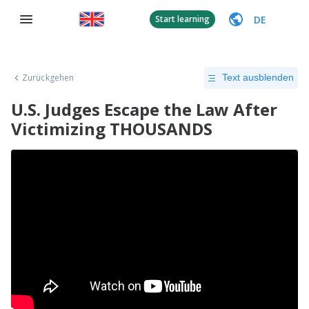
DE
Start learning
Zurückgehen
Text ausblenden
U.S. Judges Escape the Law After
Victimizing THOUSANDS