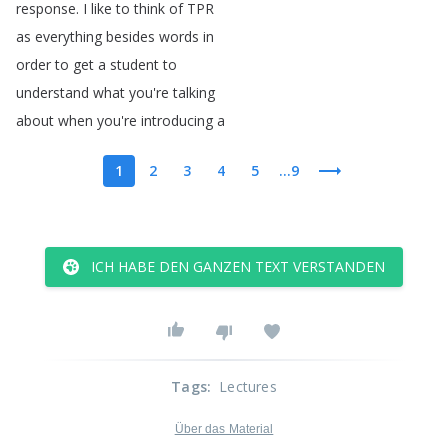
response
.
I
like
to
think
of
TPR
as
everything
besides
words
in
order
to
get
a
student
to
understand
what
you're
talking
about
when
you're
introducing
a
1
2
3
4
5
...9
ICH HABE DEN GANZEN TEXT VERSTANDEN
Tags
:
Lectures
Über das Material