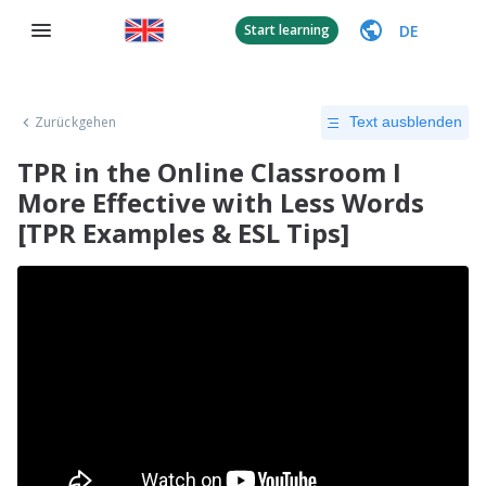
DE
Start learning
Zurückgehen
Text ausblenden
TPR in the Online Classroom I
More Effective with Less Words
[TPR Examples & ESL Tips]