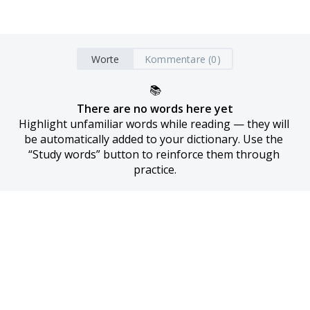
Worte
Kommentare (0)
📚
There are no words here yet
Highlight unfamiliar words while reading — they will 
be automatically added to your dictionary. Use the 
“Study words” button to reinforce them through 
practice.