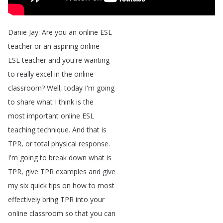
Danie
Jay
:
Are
you
an
online
ESL
teacher
or
an
aspiring
online
ESL
teacher
and
you're
wanting
to
really
excel
in
the
online
classroom
?
Well
,
today
I'm
going
to
share
what
I
think
is
the
most
important
online
ESL
teaching
technique
.
And
that
is
TPR
,
or
total
physical
response
.
I'm
going
to
break
down
what
is
TPR
,
give
TPR
examples
and
give
my
six
quick
tips
on
how
to
most
effectively
bring
TPR
into
your
online
classroom
so
that
you
can