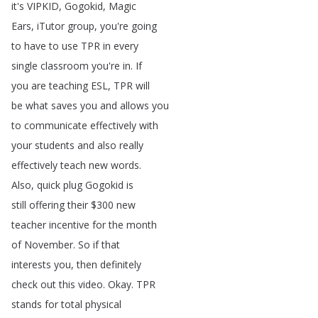
it's
VIPKID
,
Gogokid
,
Magic
Ears
,
iTutor
group
,
you're
going
to
have
to
use
TPR
in
every
single
classroom
you're
in
.
If
you
are
teaching
ESL
,
TPR
will
be
what
saves
you
and
allows
you
to
communicate
effectively
with
your
students
and
also
really
effectively
teach
new
words
.
Also
,
quick
plug
Gogokid
is
still
offering
their
$300
new
teacher
incentive
for
the
month
of
November
.
So
if
that
interests
you
,
then
definitely
check
out
this
video
.
Okay
.
TPR
stands
for
total
physical