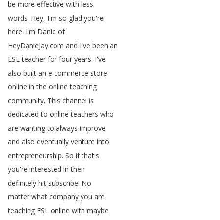
be
more
effective
with
less
words
.
Hey
,
I'm
so
glad
you're
here
.
I'm
Danie
of
HeyDanieJay
.
com
and
I've
been
an
ESL
teacher
for
four
years
.
I've
also
built
an
e
commerce
store
online
in
the
online
teaching
community
.
This
channel
is
dedicated
to
online
teachers
who
are
wanting
to
always
improve
and
also
eventually
venture
into
entrepreneurship
.
So
if
that's
you're
interested
in
then
definitely
hit
subscribe
.
No
matter
what
company
you
are
teaching
ESL
online
with
maybe