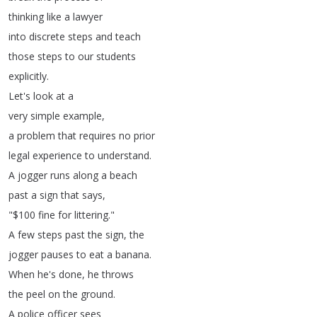
thinking
like
a
lawyer
into
discrete
steps
and
teach
those
steps
to
our
students
explicitly
.
Let's
look
at
a
very
simple
example
,
a
problem
that
requires
no
prior
legal
experience
to
understand
.
A
jogger
runs
along
a
beach
past
a
sign
that
says
,
"$100
fine
for
littering
."
A
few
steps
past
the
sign
,
the
jogger
pauses
to
eat
a
banana
.
When
he's
done
,
he
throws
the
peel
on
the
ground
.
A
police
officer
sees