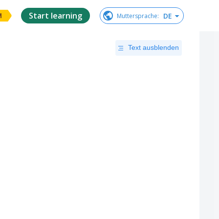
Start learning
DE
Muttersprache
:
M
Text ausblenden