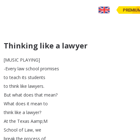
PREMIU
Thinking like a lawyer
[
MUSIC
PLAYING
]
-Every
law
school
promises
to
teach
its
students
to
think
like
lawyers
.
But
what
does
that
mean
?
What
does
it
mean
to
think
like
a
lawyer
?
At
the
Texas
Aamp
;
M
School
of
Law
,
we
break
the
process
of