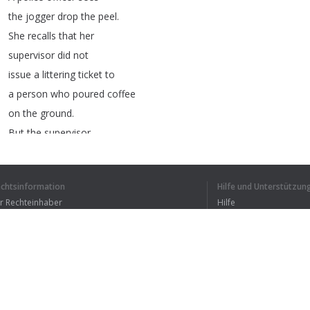
the
jogger
drop
the
peel
.
She
recalls
that
her
supervisor
did
not
issue
a
littering
ticket
to
a
person
who
poured
coffee
on
the
ground
.
But
the
supervisor
did
issue
a
ticket
to
someone
who
threw
a
candy
echtsinformation
Hilfe und Unterstützun
bar
wrapper
on
the
ground
.
ür Rechteinhaber
Hilfe
Should
the
police
officer
Bedingungen der Vertraulichkeit
FAQ
ticket
the
jogger
?
erms of Use
Legal
reasoning
,
or
thinking
like
a
lawyer
,
is
rule-based
reasoning
.
Browser-Erweiterung
Lawyers
always
look
for