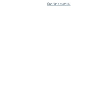
Über das Material