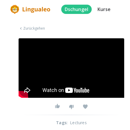
Dschungel
Kurse
Zurückgehen
Tags
:
Lectures