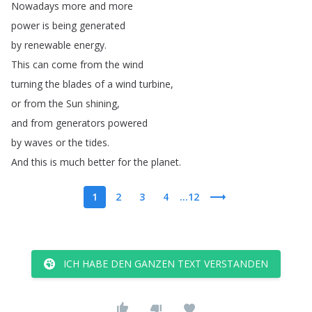
Nowadays
more
and
more
power
is
being
generated
by
renewable
energy
.
This
can
come
from
the
wind
turning
the
blades
of
a
wind
turbine
,
or
from
the
Sun
shining
,
and
from
generators
powered
by
waves
or
the
tides
.
And
this
is
much
better
for
the
planet
.
1
2
3
4
...12
ICH HABE DEN GANZEN TEXT VERSTANDEN