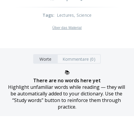
Tags
:
Lectures
, Science
Über das Material
Worte
Kommentare (0)
📚
There are no words here yet
Highlight unfamiliar words while reading — they will 
be automatically added to your dictionary. Use the 
“Study words” button to reinforce them through 
practice.