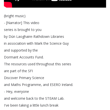
(
bright
music
)
- [
Narrator
]
This
video
series
is
brought
to
you
by
Dún
Laoghaire-Rathdown
Libraries
in
association
with
Mark
the
Science
Guy
and
supported
by
the
Dormant
Accounts
Fund
.
The
resources
used
throughout
this
series
are
part
of
the
SFI
Discover
Primary
Science
and
Maths
Programme
,
and
ESERO
Ireland
.
-
Hey
,
everyone
and
welcome
back
to
the
STEAM
Lab
.
I've
been
taking
a
little
lunch
break