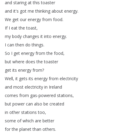
and
staring
at
this
toaster
and
it's
got
me
thinking
about
energy
.
We
get
our
energy
from
food
.
If
I
eat
the
toast
,
my
body
changes
it
into
energy
.
I
can
then
do
things
.
So
I
get
energy
from
the
food
,
but
where
does
the
toaster
get
its
energy
from
?
Well
,
it
gets
its
energy
from
electricity
and
most
electricity
in
Ireland
comes
from
gas-powered
stations
,
but
power
can
also
be
created
in
other
stations
too
,
some
of
which
are
better
for
the
planet
than
others
.