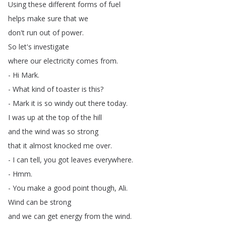
Using
these
different
forms
of
fuel
helps
make
sure
that
we
don't
run
out
of
power
.
So
let's
investigate
where
our
electricity
comes
from
.
-
Hi
Mark
.
-
What
kind
of
toaster
is
this
?
-
Mark
it
is
so
windy
out
there
today
.
I
was
up
at
the
top
of
the
hill
and
the
wind
was
so
strong
that
it
almost
knocked
me
over
.
-
I
can
tell
,
you
got
leaves
everywhere
.
-
Hmm
.
-
You
make
a
good
point
though
,
Ali
.
Wind
can
be
strong
and
we
can
get
energy
from
the
wind
.