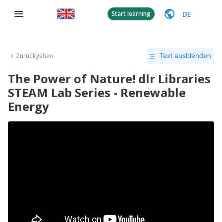
DE
Start learning
Zurückgehen
Text ausblenden
The Power of Nature! dlr Libraries
STEAM Lab Series - Renewable
Energy