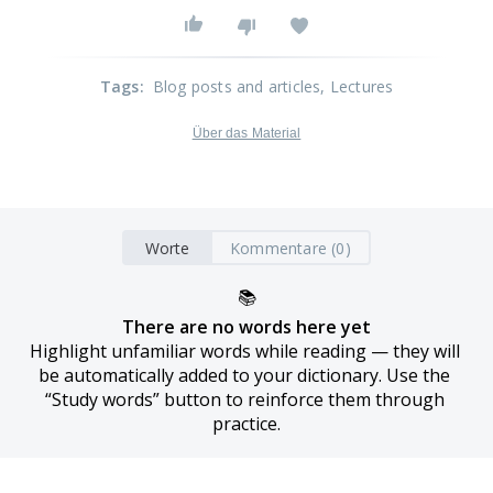
Tags
:
Blog posts and articles
, Lectures
Über das Material
Worte
Kommentare (0)
📚
There are no words here yet
Highlight unfamiliar words while reading — they will 
be automatically added to your dictionary. Use the 
“Study words” button to reinforce them through 
practice.