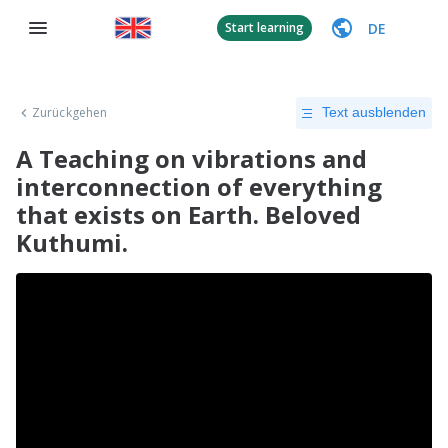
DE
Start learning
Zurückgehen
Text ausblenden
A Teaching on vibrations and
interconnection of everything
that exists on Earth. Beloved
Kuthumi.