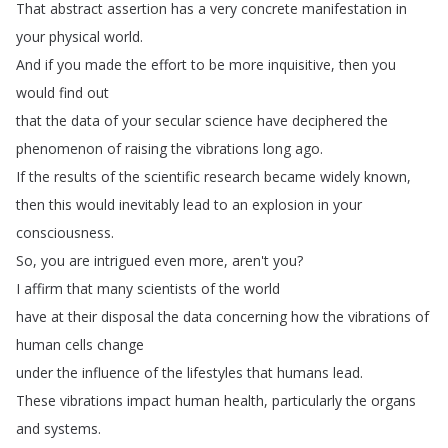
That
abstract
assertion
has
a
very
concrete
manifestation
in
your
physical
world
.
And
if
you
made
the
effort
to
be
more
inquisitive
,
then
you
would
find
out
that
the
data
of
your
secular
science
have
deciphered
the
phenomenon
of
raising
the
vibrations
long
ago
.
If
the
results
of
the
scientific
research
became
widely
known
,
then
this
would
inevitably
lead
to
an
explosion
in
your
consciousness
.
So
,
you
are
intrigued
even
more
,
aren't
you
?
I
affirm
that
many
scientists
of
the
world
have
at
their
disposal
the
data
concerning
how
the
vibrations
of
human
cells
change
under
the
influence
of
the
lifestyles
that
humans
lead
.
These
vibrations
impact
human
health
,
particularly
the
organs
and
systems
.