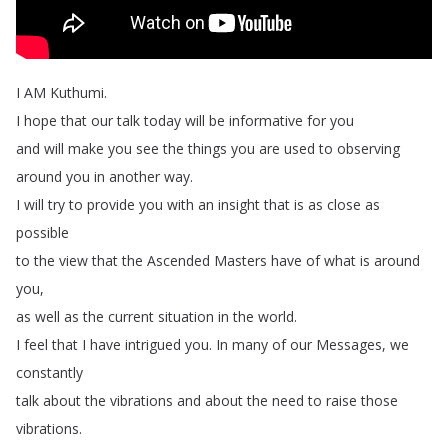
I
AM
Kuthumi
.
I
hope
that
our
talk
today
will
be
informative
for
you
and
will
make
you
see
the
things
you
are
used
to
observing
around
you
in
another
way
.
I
will
try
to
provide
you
with
an
insight
that
is
as
close
as
possible
to
the
view
that
the
Ascended
Masters
have
of
what
is
around
you
,
as
well
as
the
current
situation
in
the
world
.
I
feel
that
I
have
intrigued
you
.
In
many
of
our
Messages
,
we
constantly
talk
about
the
vibrations
and
about
the
need
to
raise
those
vibrations
.