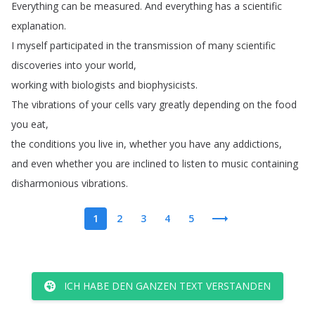
Everything
can
be
measured
.
And
everything
has
a
scientific
explanation
.
I
myself
participated
in
the
transmission
of
many
scientific
discoveries
into
your
world
,
working
with
biologists
and
biophysicists
.
The
vibrations
of
your
cells
vary
greatly
depending
on
the
food
you
eat
,
the
conditions
you
live
in
,
whether
you
have
any
addictions
,
and
even
whether
you
are
inclined
to
listen
to
music
containing
disharmonious
vibrations
.
1
2
3
4
5
ICH HABE DEN GANZEN TEXT VERSTANDEN