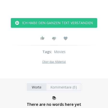
ICH HABE DEN GANZEN TEXT VERSTANDEN
Tags
:
Movies
Über das Material
Worte
Kommentare (0)
📚
There are no words here yet