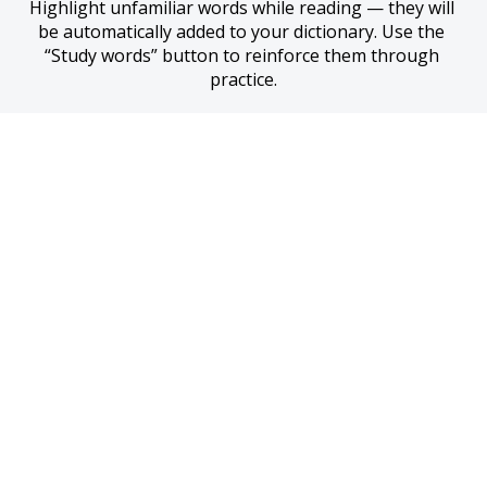
Highlight unfamiliar words while reading — they will 
be automatically added to your dictionary. Use the 
“Study words” button to reinforce them through 
practice.