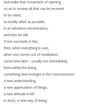
and
make
that
movement
of
opening
so
as
to
receive
all
that
can
be
received
to
be
silent
,
as
totally
silent
as
possible
,
in
an
attentive
concentration
,
and
then
be
still
.
If
one
succeeds
in
this
,
then
,
when
everything
is
over
,
when
one
comes
out
of
meditation
,
some
time
later
–
usually
not
immediately
from
within
the
being
something
new
emerges
in
the
consciousness
:
a
new
understanding
,
a
new
appreciation
of
things
,
a
new
attitude
in
life
in
short
,
a
new
way
of
being
.