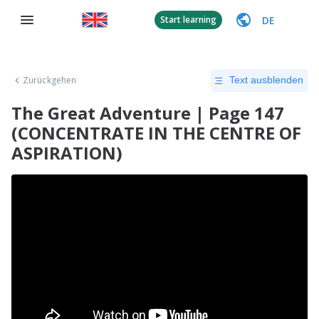
DE
Start learning
Zurückgehen
Text ausblenden
The Great Adventure | Page 147
(CONCENTRATE IN THE CENTRE OF
ASPIRATION)