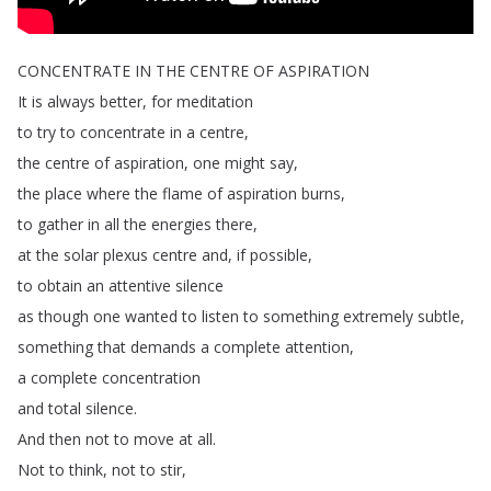
CONCENTRATE
IN
THE
CENTRE
OF
ASPIRATION
It
is
always
better
,
for
meditation
to
try
to
concentrate
in
a
centre
,
the
centre
of
aspiration
,
one
might
say
,
the
place
where
the
flame
of
aspiration
burns
,
to
gather
in
all
the
energies
there
,
at
the
solar
plexus
centre
and
,
if
possible
,
to
obtain
an
attentive
silence
as
though
one
wanted
to
listen
to
something
extremely
subtle
,
something
that
demands
a
complete
attention
,
a
complete
concentration
and
total
silence
.
And
then
not
to
move
at
all
.
Not
to
think
,
not
to
stir
,