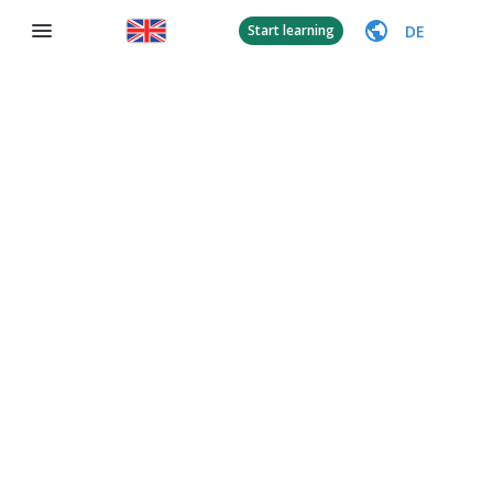
DE
Start learning