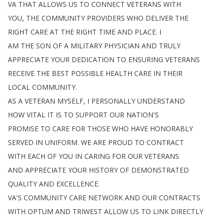
VA
THAT
ALLOWS
US
TO
CONNECT
VETERANS
WITH
YOU
,
THE
COMMUNITY
PROVIDERS
WHO
DELIVER
THE
RIGHT
CARE
AT
THE
RIGHT
TIME
AND
PLACE
.
I
AM
THE
SON
OF
A
MILITARY
PHYSICIAN
AND
TRULY
APPRECIATE
YOUR
DEDICATION
TO
ENSURING
VETERANS
RECEIVE
THE
BEST
POSSIBLE
HEALTH
CARE
IN
THEIR
LOCAL
COMMUNITY
.
AS
A
VETERAN
MYSELF
,
I
PERSONALLY
UNDERSTAND
HOW
VITAL
IT
IS
TO
SUPPORT
OUR
NATION'S
PROMISE
TO
CARE
FOR
THOSE
WHO
HAVE
HONORABLY
SERVED
IN
UNIFORM
.
WE
ARE
PROUD
TO
CONTRACT
WITH
EACH
OF
YOU
IN
CARING
FOR
OUR
VETERANS
AND
APPRECIATE
YOUR
HISTORY
OF
DEMONSTRATED
QUALITY
AND
EXCELLENCE
.
VA'S
COMMUNITY
CARE
NETWORK
AND
OUR
CONTRACTS
WITH
OPTUM
AND
TRIWEST
ALLOW
US
TO
LINK
DIRECTLY