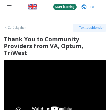
DE
Start learning
Zurückgehen
Text ausblenden
Thank You to Community
Providers from VA, Optum,
TriWest