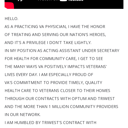
HELLO
.
AS
A
PRACTICING
VA
PHYSICIAN
,
I
HAVE
THE
HONOR
OF
TREATING
AND
SERVING
OUR
NATION'S
HEROES
,
AND
IT'S
A
PRIVILEGE
I
DON'T
TAKE
LIGHTLY
.
IN
MY
POSITION
AS
ACTING
ASSISTANT
UNDER
SECRETARY
FOR
HEALTH
FOR
COMMUNITY
CARE
,
I
GET
TO
SEE
THE
MANY
WAYS
VA
POSITIVELY
IMPACTS
VETERANS'
LIVES
EVERY
DAY
.
I
AM
ESPECIALLY
PROUD
OF
VA'S
COMMITMENT
TO
PROVIDE
TIMELY
,
QUALITY
HEALTH
CARE
TO
VETERANS
CLOSER
TO
THEIR
HOMES
THROUGH
OUR
CONTRACTS
WITH
OPTUM
AND
TRIWEST
AND
THE
MORE
THAN
1
MILLION
COMMUNITY
PROVIDERS
IN
OUR
NETWORK
.
I
AM
HUMBLED
BY
TRIWEST'S
CONTRACT
WITH