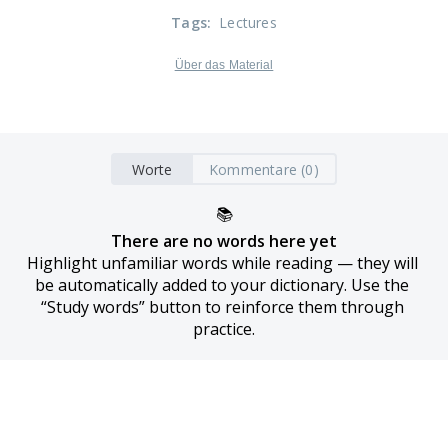
Tags
:
Lectures
Über das Material
Worte
Kommentare (0)
📚
There are no words here yet
Highlight unfamiliar words while reading — they will 
be automatically added to your dictionary. Use the 
“Study words” button to reinforce them through 
practice.