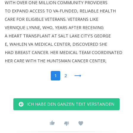
WITH
OVER
ONE
MILLION
COMMUNITY
PROVIDERS
TO
EXPAND
ACCESS
TO
VA-FUNDED
,
RELIABLE
HEALTH
CARE
FOR
ELIGIBLE
VETERANS
.
VETERANS
LIKE
VERNIQUE
LYNNE
,
WHO
,
YEARS
AFTER
RECEIVING
A
HEART
TRANSPLANT
AT
SALT
LAKE
CITY'S
GEORGE
E
,
WAHLEN
VA
MEDICAL
CENTER
,
DISCOVERED
SHE
HAD
BREAST
CANCER
.
HER
MEDICAL
TEAM
COORDINATED
HER
CARE
WITH
THE
HUNTSMAN
CANCER
CENTER
,
1
2
ICH HABE DEN GANZEN TEXT VERSTANDEN