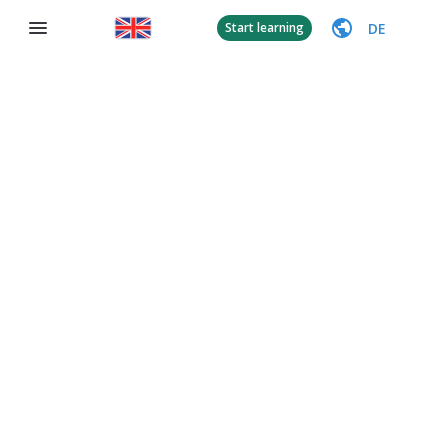
DE
Start learning