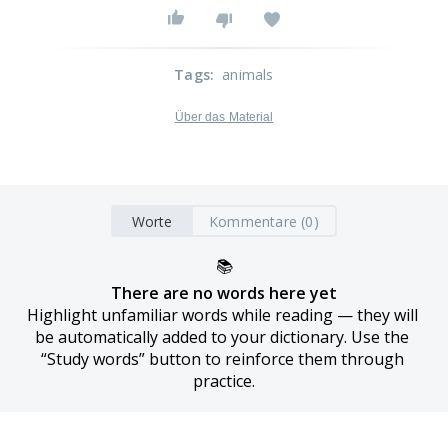
Tags
:
animals
Über das Material
Worte
Kommentare (0)
📚
There are no words here yet
Highlight unfamiliar words while reading — they will 
be automatically added to your dictionary. Use the 
“Study words” button to reinforce them through 
practice.