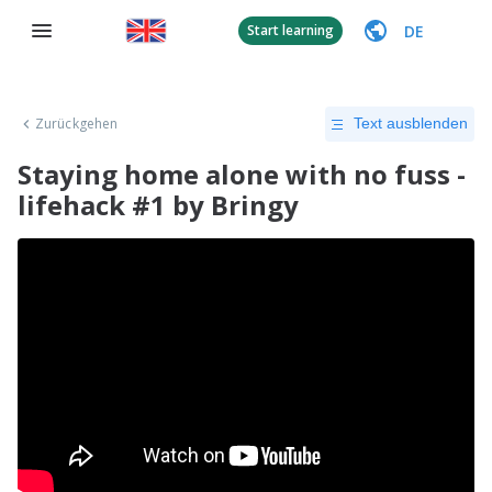
DE
Start learning
Zurückgehen
Text ausblenden
Staying home alone with no fuss -
lifehack #1 by Bringy