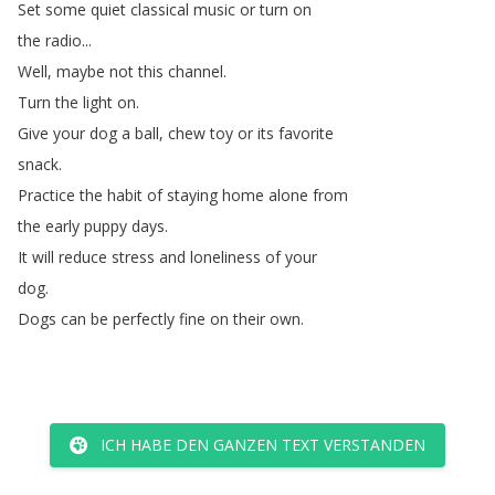
Set
some
quiet
classical
music
or
turn
on
the
radio
...
Well
,
maybe
not
this
channel
.
Turn
the
light
on
.
Give
your
dog
a
ball
,
chew
toy
or
its
favorite
snack
.
Practice
the
habit
of
staying
home
alone
from
the
early
puppy
days
.
It
will
reduce
stress
and
loneliness
of
your
dog
.
Dogs
can
be
perfectly
fine
on
their
own
.
ICH HABE DEN GANZEN TEXT VERSTANDEN