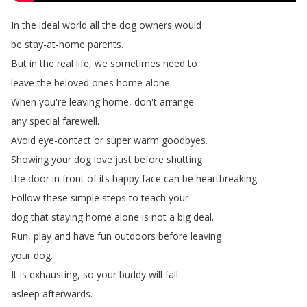
In
the
ideal
world
all
the
dog
owners
would
be
stay-at-home
parents
.
But
in
the
real
life
,
we
sometimes
need
to
leave
the
beloved
ones
home
alone
.
When
you're
leaving
home
,
don't
arrange
any
special
farewell
.
Avoid
eye-contact
or
super
warm
goodbyes
.
Showing
your
dog
love
just
before
shutting
the
door
in
front
of
its
happy
face
can
be
heartbreaking
.
Follow
these
simple
steps
to
teach
your
dog
that
staying
home
alone
is
not
a
big
deal
.
Run
,
play
and
have
fun
outdoors
before
leaving
your
dog
.
It
is
exhausting
,
so
your
buddy
will
fall
asleep
afterwards
.