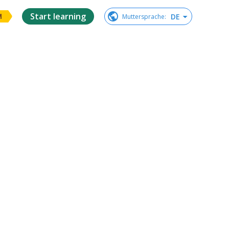
Start learning
DE
Muttersprache
:
M