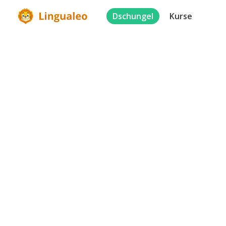
Dschungel
Kurse