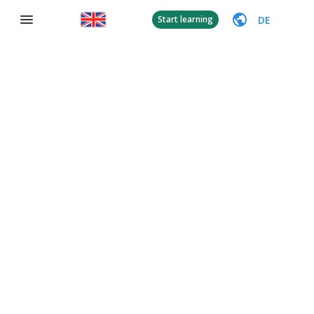
DE
Start learning