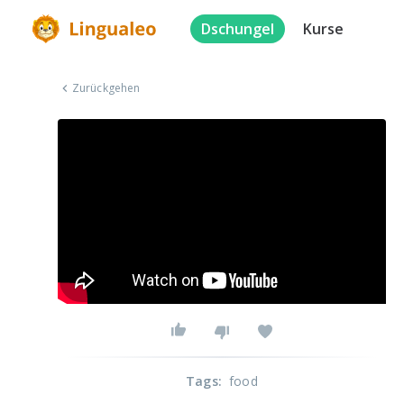
Dschungel
Kurse
Zurückgehen
Tags
:
food