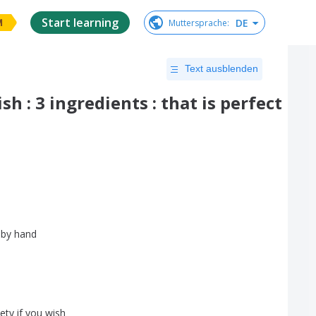
Start learning
DE
Muttersprache
:
M
Text ausblenden
h : 3 ingredients : that is perfect
by
hand
iety
if
you
wish