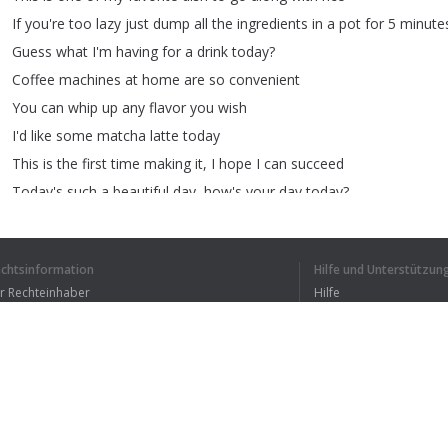
If
you're
too
lazy
just
dump
all
the
ingredients
in
a
pot
for
5
minute
Guess
what
I'm
having
for
a
drink
today
?
Coffee
machines
at
home
are
so
convenient
You
can
whip
up
any
flavor
you
wish
I'd
like
some
matcha
latte
today
This
is
the
first
time
making
it
,
I
hope
I
can
succeed
Today's
such
a
beautiful
day
,
how's
your
day
today
?
This
is
my
happy
moment
after
a
busy
day
Delicious
!!!!
echtsinformation
Hilfe und Unterstützun
Hey
!!
How
come
your
coffee
looks
like
it
has
rusted
?
ür Rechteinhaber
Hilfe
This
is
matcha
latte
you
dummy
!!
Bedingungen der Vertraulichkeit
FAQ
erms of Use
Browser-Erweiterung