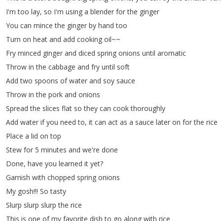
I'm
too
lay
,
so
I'm
using
a
blender
for
the
ginger
You
can
mince
the
ginger
by
hand
too
Turn
on
heat
and
add
cooking
oil~~
Fry
minced
ginger
and
diced
spring
onions
until
aromatic
Throw
in
the
cabbage
and
fry
until
soft
Add
two
spoons
of
water
and
soy
sauce
Throw
in
the
pork
and
onions
Spread
the
slices
flat
so
they
can
cook
thoroughly
Add
water
if
you
need
to
,
it
can
act
as
a
sauce
later
on
for
the
rice
Place
a
lid
on
top
Stew
for
5
minutes
and
we're
done
Done
,
have
you
learned
it
yet
?
Garnish
with
chopped
spring
onions
My
gosh
!!!
So
tasty
Slurp
slurp
slurp
the
rice
This
is
one
of
my
favorite
dish
to
go
along
with
rice