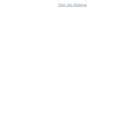
Über das Material