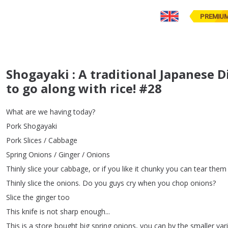
PREMIU
Shogayaki : A traditional Japanese Dis
to go along with rice! #28
What
are
we
having
today
?
Pork
Shogayaki
Pork
Slices
/
Cabbage
Spring
Onions
/
Ginger
/
Onions
Thinly
slice
your
cabbage
,
or
if
you
like
it
chunky
you
can
tear
them
Thinly
slice
the
onions
.
Do
you
guys
cry
when
you
chop
onions
?
Slice
the
ginger
too
This
knife
is
not
sharp
enough
...
This
is
a
store
bought
big
spring
onions
,
you
can
by
the
smaller
var