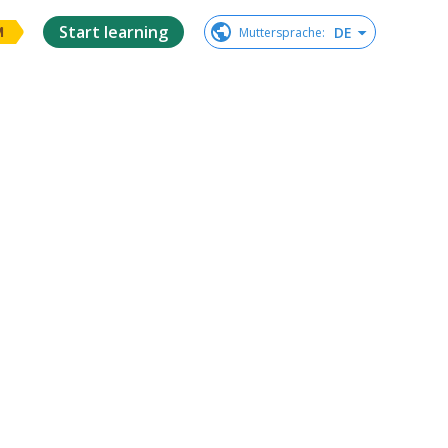
Start learning
DE
Muttersprache
:
M