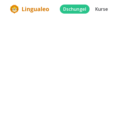
Dschungel
Kurse