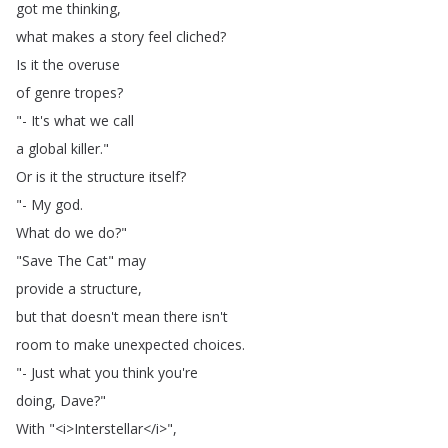
got
me
thinking
,
what
makes
a
story
feel
cliched
?
Is
it
the
overuse
of
genre
tropes
?
"-
It's
what
we
call
a
global
killer
."
Or
is
it
the
structure
itself
?
"-
My
god
.
What
do
we
do
?"
"
Save
The
Cat
"
may
provide
a
structure
,
but
that
doesn't
mean
there
isn't
room
to
make
unexpected
choices
.
"-
Just
what
you
think
you're
doing
,
Dave
?"
With
"<
i
>
Interstellar
</
i
>",