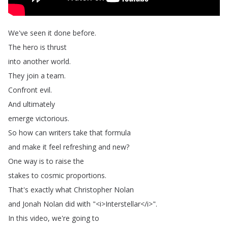
We've
seen
it
done
before
.
The
hero
is
thrust
into
another
world
.
They
join
a
team
.
Confront
evil
.
And
ultimately
emerge
victorious
.
So
how
can
writers
take
that
formula
and
make
it
feel
refreshing
and
new
?
One
way
is
to
raise
the
stakes
to
cosmic
proportions
.
That's
exactly
what
Christopher
Nolan
and
Jonah
Nolan
did
with
"<
i
>
Interstellar
</
i
>".
In
this
video
,
we're
going
to