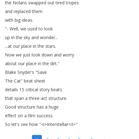
the
Nolans
swapped
out
tired
tropes
and
replaced
them
with
big
ideas
.
"-
Well
,
we
used
to
look
up
in
the
sky
and
wonder
...
...
at
our
place
in
the
stars
.
Now
we
just
look
down
and
worry
about
our
place
in
the
dirt
."
Blake
Snyder's
"
Save
The
Cat
"
beat
sheet
details
15
critical
story
beats
that
span
a
three-act
structure
.
Good
structure
has
a
huge
effect
on
a
film
success
.
So
let's
see
how
"<
i
>
Interstellar
</
i
>"