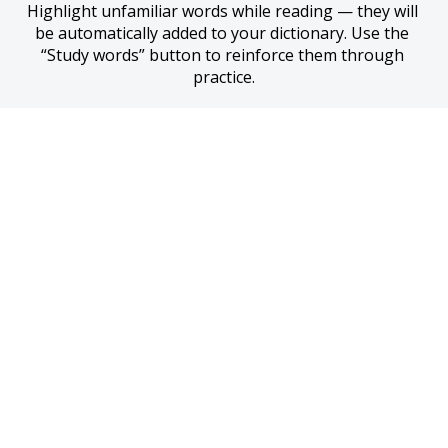
Highlight unfamiliar words while reading — they will 
be automatically added to your dictionary. Use the 
“Study words” button to reinforce them through 
practice.