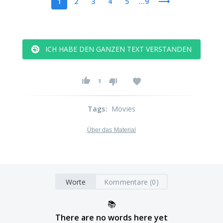
1
2
3
4
5
...9
ICH HABE DEN GANZEN TEXT VERSTANDEN
1
Tags
:
Movies
Über das Material
Worte
Kommentare (0)
📚
There are no words here yet