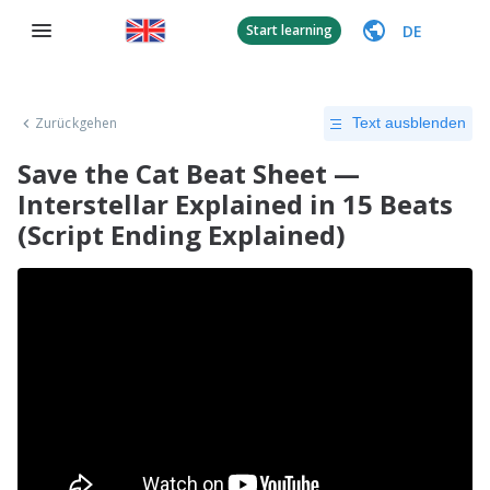
DE
Start learning
Zurückgehen
Text ausblenden
Save the Cat Beat Sheet —
Interstellar Explained in 15 Beats
(Script Ending Explained)