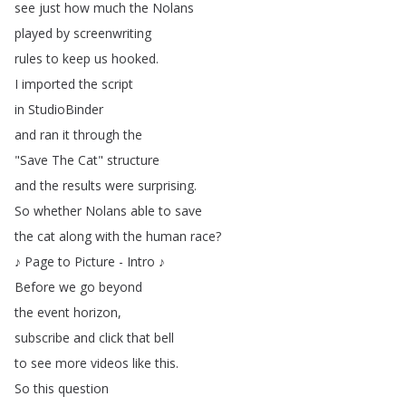
see
just
how
much
the
Nolans
played
by
screenwriting
rules
to
keep
us
hooked
.
I
imported
the
script
in
StudioBinder
and
ran
it
through
the
"
Save
The
Cat
"
structure
and
the
results
were
surprising
.
So
whether
Nolans
able
to
save
the
cat
along
with
the
human
race
?
♪
Page
to
Picture
-
Intro
♪
Before
we
go
beyond
the
event
horizon
,
subscribe
and
click
that
bell
to
see
more
videos
like
this
.
So
this
question