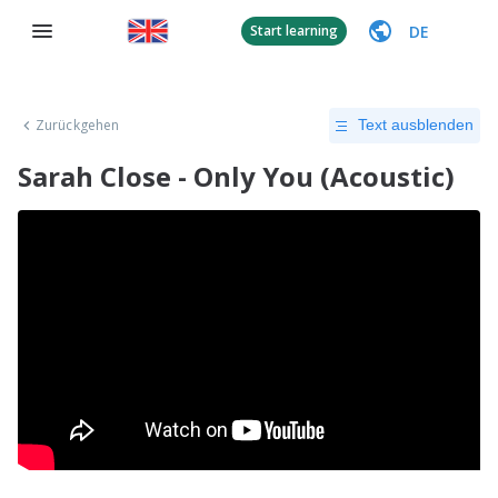
DE
Start learning
Zurückgehen
Text ausblenden
Sarah Close - Only You (Acoustic)