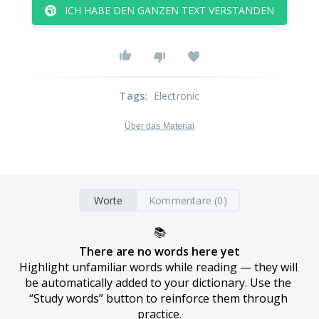
ICH HABE DEN GANZEN TEXT VERSTANDEN
Tags
:
Electronic
Über das Material
Worte
Kommentare (0)
📚
There are no words here yet
Highlight unfamiliar words while reading — they will 
be automatically added to your dictionary. Use the 
“Study words” button to reinforce them through 
practice.