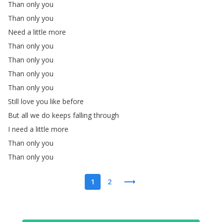
Than
only
you
Than
only
you
Need
a
little
more
Than
only
you
Than
only
you
Than
only
you
Than
only
you
Still
love
you
like
before
But
all
we
do
keeps
falling
through
I
need
a
little
more
Than
only
you
Than
only
you
1
2