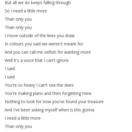
But
all
we
do
keeps
falling
through
So
I
need
a
little
more
Than
only
you
Than
only
you
I
move
outside
of
the
lines
you
draw
In
colours
you
said
we
weren't
meant
for
And
you
can
call
me
selfish
for
wanting
more
Well
it's
a
voice
that
I
can't
ignore
I
said
I
said
You're
so
heavy
I
can't
see
the
skies
You're
making
plans
and
then
forgetting
mine
Nothing
to
look
for
now
you've
found
your
treasure
And
I've
been
asking
myself
when
is
this
gonna
I
need
a
little
more
Than
only
you