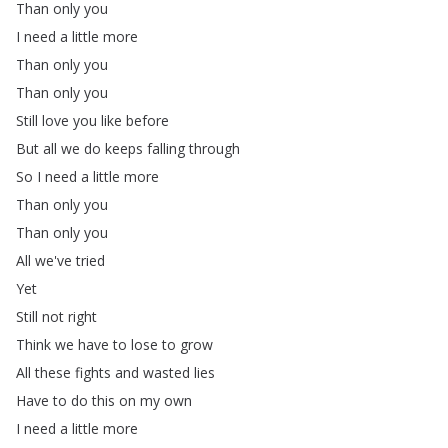
Than
only
you
I
need
a
little
more
Than
only
you
Than
only
you
Still
love
you
like
before
But
all
we
do
keeps
falling
through
So
I
need
a
little
more
Than
only
you
Than
only
you
All
we've
tried
Yet
Still
not
right
Think
we
have
to
lose
to
grow
All
these
fights
and
wasted
lies
Have
to
do
this
on
my
own
I
need
a
little
more