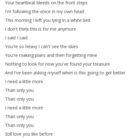
Your
heartbeat
bleeds
on
the
front
steps
I'm
following
the
voice
in
my
own
head
This
morning
I
left
you
lying
in
a
white
bed
I
don't
think
this
is
for
me
anymore
I
said
I
said
You're
so
heavy
I
can't
see
the
skies
You're
making
plans
and
then
forgetting
mine
Nothing
to
look
for
now
you've
found
your
treasure
And
I've
been
asking
myself
when
is
this
going
to
get
better
I
need
a
little
more
Than
only
you
Than
only
you
I
need
a
little
more
Than
only
you
Than
only
you
Still
love
you
like
before