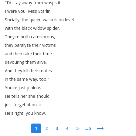
"
I'd
stay
away
from
wasps
if
I
were
you
,
Miss
Starlin
.
Socially
,
the
queen
wasp
is
on
level
with
the
black
widow
spider
.
They're
both
carnivorous
,
they
paralyze
their
victims
and
then
take
their
time
devouring
them
alive
.
And
they
kill
their
mates
in
the
same
way
,
too
."
You're
just
jealous
.
He
tells
her
she
should
just
forget
about
it
.
He's
right
,
you
know
.
1
2
3
4
5
...6