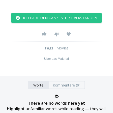
ICH HABE DEN GANZEN TEXT VERSTANDEN
Tags
:
Movies
Über das Material
Worte
Kommentare (0)
📚
There are no words here yet
Highlight unfamiliar words while reading — they will 