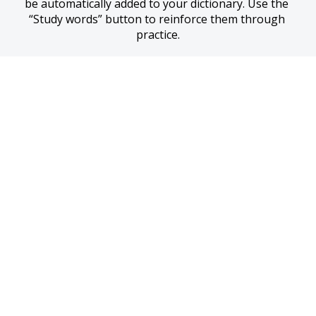
be automatically added to your dictionary. Use the 
“Study words” button to reinforce them through 
practice.