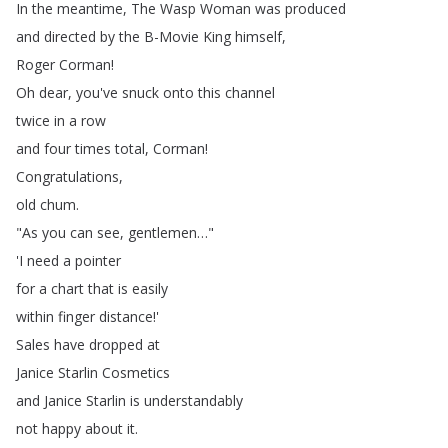
In
the
meantime
,
The
Wasp
Woman
was
produced
and
directed
by
the
B-Movie
King
himself
,
Roger
Corman
!
Oh
dear
,
you've
snuck
onto
this
channel
twice
in
a
row
and
four
times
total
,
Corman
!
Congratulations
,
old
chum
.
"
As
you
can
see
,
gentlemen
…"
'I
need
a
pointer
for
a
chart
that
is
easily
within
finger
distance
!'
Sales
have
dropped
at
Janice
Starlin
Cosmetics
and
Janice
Starlin
is
understandably
not
happy
about
it
.