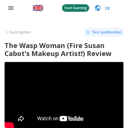
DE
Start learning
Zurückgehen
Text ausblenden
The Wasp Woman (Fire Susan
Cabot's Makeup Artist!) Review