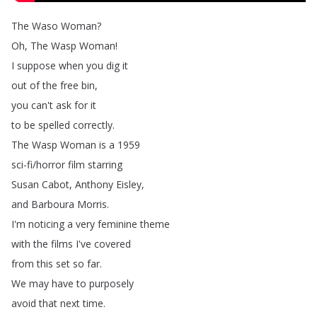
The
Waso
Woman
?
Oh
,
The
Wasp
Woman
!
I
suppose
when
you
dig
it
out
of
the
free
bin
,
you
can't
ask
for
it
to
be
spelled
correctly
.
The
Wasp
Woman
is
a
1959
sci-fi
/
horror
film
starring
Susan
Cabot
,
Anthony
Eisley
,
and
Barboura
Morris
.
I'm
noticing
a
very
feminine
theme
with
the
films
I've
covered
from
this
set
so
far
.
We
may
have
to
purposely
avoid
that
next
time
.