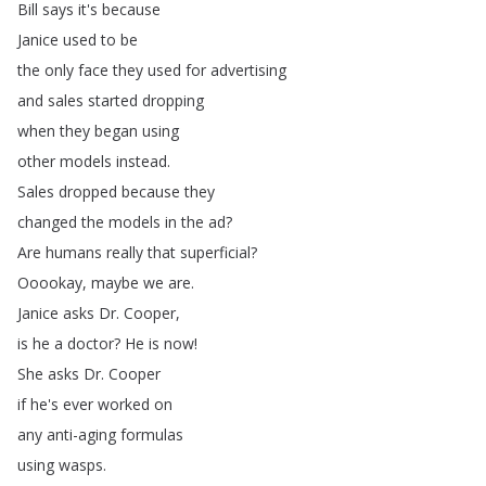
Bill
says
it's
because
Janice
used
to
be
the
only
face
they
used
for
advertising
and
sales
started
dropping
when
they
began
using
other
models
instead
.
Sales
dropped
because
they
changed
the
models
in
the
ad
?
Are
humans
really
that
superficial
?
Ooookay
,
maybe
we
are
.
Janice
asks
Dr
.
Cooper
,
is
he
a
doctor
?
He
is
now
!
She
asks
Dr
.
Cooper
if
he's
ever
worked
on
any
anti-aging
formulas
using
wasps
.