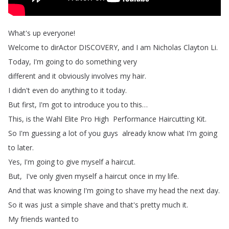
What's
up
everyone
!
Welcome
to
dirActor DISCOVERY
,
and
I
am
Nicholas
Clayton
Li
.
Today
,
I'm
going
to
do
something
very
different
and
it
obviously
involves my
hair
.
I
didn't
even
do
anything
to
it
today
.
But
first
,
I'm
got
to
introduce
you
to
this
…
This
,
is
the
Wahl
Elite
Pro
High
Performance
Haircutting
Kit
.
So
I'm
guessing
a
lot
of
you
guys
already
know
what
I'm
going
to
later
.
Yes
,
I'm
going
to
give
myself
a
haircut
.
But
,
I've
only
given
myself
a
haircut
once
in
my life
.
And
that
was
knowing
I'm
going
to
shave
my
head
the
next
day
.
So
it
was
just
a
simple
shave and
that's
pretty
much
it
.
My
friends
wanted
to