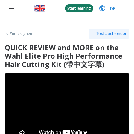
DE
Start learning
Zurückgehen
Text ausblenden
QUICK REVIEW and MORE on the
Wahl Elite Pro High Performance
Hair Cutting Kit (帶中文字幕)