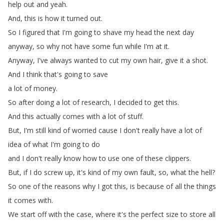
help
out
and
yeah
.
And
,
this
is
how
it
turned
out
.
So
I
figured
that
I'm
going
to
shave my
head
the
next
day
anyway
,
so
why
not
have
some
fun
while
I'm
at
it
.
Anyway
,
I've
always
wanted
to
cut
my
own
hair
,
give
it
a
shot
.
And
I
think
that's
going
to
save
a
lot
of
money
.
So
after
doing
a
lot
of
research
,
I
decided
to
get
this
.
And
this
actually
comes with
a
lot
of
stuff
.
But
,
I'm
still
kind
of
worried
cause
I
don't
really
have
a
lot
of
idea
of what
I'm
going
to
do
and
I
don't
really
know
how to
use
one
of
these
clippers
.
But
,
if
I
do
screw up
,
it's
kind
of
my
own
fault
,
so
,
what
the
hell
?
So
one
of
the
reasons
why
I
got
this
,
is
because of
all
the
things
it
comes
with
.
We
start
off
with the
case
,
where
it's
the
perfect
size
to
store all