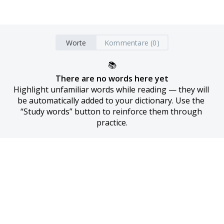
Worte
Kommentare (0)
📚
There are no words here yet
Highlight unfamiliar words while reading — they will 
be automatically added to your dictionary. Use the 
“Study words” button to reinforce them through 
practice.