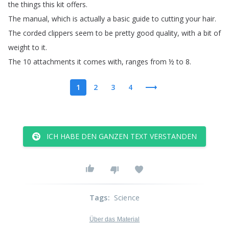
the
things
this
kit
offers
.
The
manual
,
which
is
actually
a
basic
guide
to
cutting
your hair
.
The
corded
clippers
seem
to
be
pretty
good quality
,
with
a
bit
of
weight
to
it
.
The
10 attachments
it
comes
with
,
ranges
from
½
to
8.
1
2
3
4
ICH HABE DEN GANZEN TEXT VERSTANDEN
Tags
:
Science
Über das Material