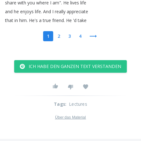
share
with
you
where
I
am
".
He
lives
life
and
he
enjoys
life
.
And
I
really
appreciate
that
in
him
.
He's
a
true
friend
.
He
'd
take
1
2
3
4
ICH HABE DEN GANZEN TEXT VERSTANDEN
Tags
:
Lectures
Über das Material