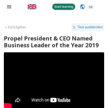
DE
Start learning
Zurückgehen
Text ausblenden
Propel President & CEO Named
Business Leader of the Year 2019