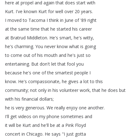
here
at
propel
and
again
that
does
start
with
Kurt
.
I've
known
Kurt
for
well
over
20
years
.
I
moved
to
Tacoma
I
think
in
June
of
'89
right
at
the
same
time
that
he
started
his
career
at
Bratrud
Middleton
.
He's
smart
,
he's
witty
,
he's
charming
.
You
never
know
what
is
going
to
come
out
of
his
mouth
and
he's
just
so
entertaining
.
But
don't
let
that
fool
you
because
he's
one
of
the
smartest
people
I
know
.
He's
compassionate
,
he
gives
a
lot
to
this
community
;
not
only
in
his
volunteer
work
,
that
he
does
but
with
his
financial
dollars
;
he
is
very
generous
.
We
really
enjoy
one
another
.
I'll
get
videos
on
my
phone
sometimes
and
it
will
be
Kurt
and
he'll
be
at
a
Pink
Floyd
concert
in
Chicago
.
He
says
"
I
just
gotta