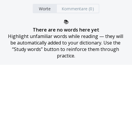
Worte
Kommentare (0)
📚
There are no words here yet
Highlight unfamiliar words while reading — they will 
be automatically added to your dictionary. Use the 
“Study words” button to reinforce them through 
practice.