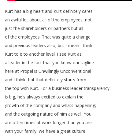
Kurt
has
a
big
heart
and
Kurt
definitely
cares
an
awful
lot
about
all
of
the
employees
,
not
just
the
shareholders
or
partners
but
all
of
the
employees
.
That
was
quite
a
change
and
previous
leaders
also
,
but
I
mean
I
think
Kurt
to
it
to
another
level
.
I
see
Kurt
as
a
leader
in
the
fact
that
you
know
our
tagline
here
at
Propel
is
Unwillingly
Unconventional
and
I
think
that
that
definitely
starts
from
the
top
with
Kurt
.
For
a
business
leader
transparency
is
big
,
he's
always
excited
to
explain
the
growth
of
the
company
and
whats
happening
;
and
the
outgoing
nature
of
him
as
well
.
You
are
often
times
at
work
longer
than
you
are
with
your
family
,
we
have
a
great
culture