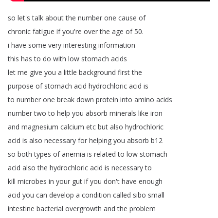
so
let's
talk
about
the
number
one
cause
of
chronic
fatigue
if
you're
over
the
age
of
50.
i
have
some
very
interesting
information
this
has
to
do
with
low
stomach
acids
let
me
give
you
a
little
background
first
the
purpose
of
stomach
acid
hydrochloric
acid
is
to
number
one
break
down
protein
into
amino
acids
number
two
to
help
you
absorb
minerals
like
iron
and
magnesium
calcium
etc
but
also
hydrochloric
acid
is
also
necessary
for
helping
you
absorb
b12
so
both
types
of
anemia
is
related
to
low
stomach
acid
also
the
hydrochloric
acid
is
necessary
to
kill
microbes
in
your
gut
if
you
don't
have
enough
acid
you
can
develop
a
condition
called
sibo
small
intestine
bacterial
overgrowth
and
the
problem