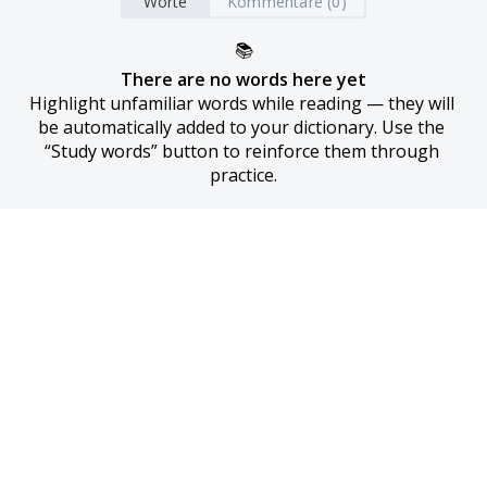
Worte
Kommentare (0)
📚
There are no words here yet
Highlight unfamiliar words while reading — they will 
be automatically added to your dictionary. Use the 
“Study words” button to reinforce them through 
practice.