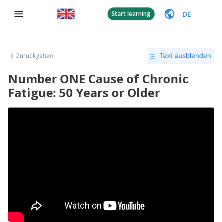
DE
Start learning
Zurückgehen
Text ausblenden
Number ONE Cause of Chronic
Fatigue: 50 Years or Older