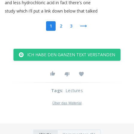
and
less
hydrochloric
acid
in
fact
there's
one
study
which
i'll
put
a
link
down
below
that
talked
1
2
3
ICH HABE DEN GANZEN TEXT VERSTANDEN
Tags
:
Lectures
Über das Material