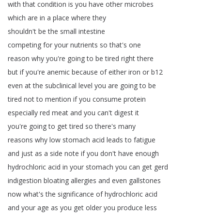
with
that
condition
is
you
have
other
microbes
which
are
in
a
place
where
they
shouldn't
be
the
small
intestine
competing
for
your
nutrients
so
that's
one
reason
why
you're
going
to
be
tired
right
there
but
if
you're
anemic
because
of
either
iron
or
b12
even
at
the
subclinical
level
you
are
going
to
be
tired
not
to
mention
if
you
consume
protein
especially
red
meat
and
you
can't
digest
it
you're
going
to
get
tired
so
there's
many
reasons
why
low
stomach
acid
leads
to
fatigue
and
just
as
a
side
note
if
you
don't
have
enough
hydrochloric
acid
in
your
stomach
you
can
get
gerd
indigestion
bloating
allergies
and
even
gallstones
now
what's
the
significance
of
hydrochloric
acid
and
your
age
as
you
get
older
you
produce
less