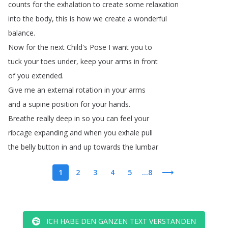
counts
for
the
exhalation
to
create
some
relaxation
into
the
body
,
this
is
how
we
create
a
wonderful
balance
.
Now
for
the
next
Child's
Pose
I
want
you
to
tuck
your
toes
under
,
keep
your
arms
in
front
of
you
extended
.
Give
me
an
external
rotation
in
your
arms
and
a
supine
position
for
your
hands
.
Breathe
really
deep
in
so
you
can
feel
your
ribcage
expanding
and
when
you
exhale
pull
the
belly
button
in
and
up
towards
the
lumbar
1
2
3
4
5
...8
ICH HABE DEN GANZEN TEXT VERSTANDEN