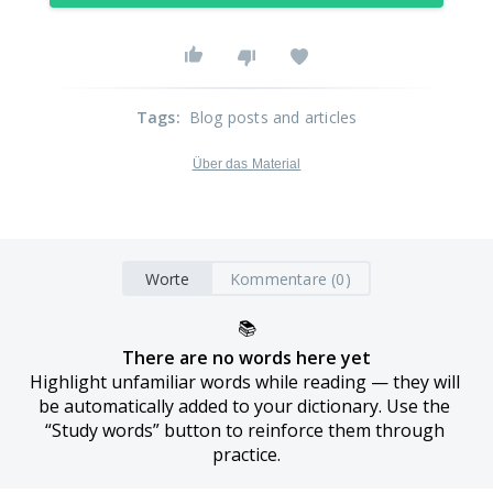
Tags
:
Blog posts and articles
Über das Material
Worte
Kommentare (0)
📚
There are no words here yet
Highlight unfamiliar words while reading — they will 
be automatically added to your dictionary. Use the 
“Study words” button to reinforce them through 
practice.