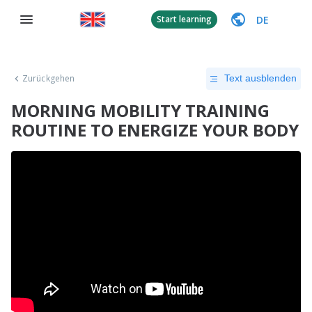
DE
Start learning
Zurückgehen
Text ausblenden
MORNING MOBILITY TRAINING
ROUTINE TO ENERGIZE YOUR BODY