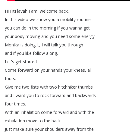
Hi
FitFlavah
Fam
,
welcome
back
.
In
this
video
we
show
you
a
mobility
routine
you
can
do
in
the
morning
if
you
wanna
get
your
body
moving
and
you
need
some
energy
.
Monika
is
doing
it
,
I
will
talk
you
through
and
if
you
like
follow
along
.
Let's
get
started
.
Come
forward
on
your
hands
your
knees
,
all
fours
.
Give
me
two
fists
with
two
hitchhiker
thumbs
and
I
want
you
to
rock
forward
and
backwards
four
times
.
With
an
inhalation
come
forward
and
with
the
exhalation
move
to
the
back
.
Just
make
sure
your
shoulders
away
from
the