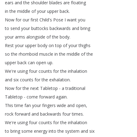
ears
and
the
shoulder
blades
are
floating
in
the
middle
of
your
upper
back
.
Now
for
our
first
Child's
Pose
I
want
you
to
send
your
buttocks
backwards
and
bring
your
arms
alongside
of
the
body
.
Rest
your
upper
body
on
top
of
your
thighs
so
the
rhomboid
muscle
in
the
middle
of
the
upper
back
can
open
up
.
We're
using
four
counts
for
the
inhalation
and
six
counts
for
the
exhalation
.
Now
for
the
next
Tabletop
-
a
traditional
Tabletop
-
come
forward
again
.
This
time
fan
your
fingers
wide
and
open
,
rock
forward
and
backwards
four
times
.
We're
using
four
counts
for
the
inhalation
to
bring
some
energy
into
the
system
and
six