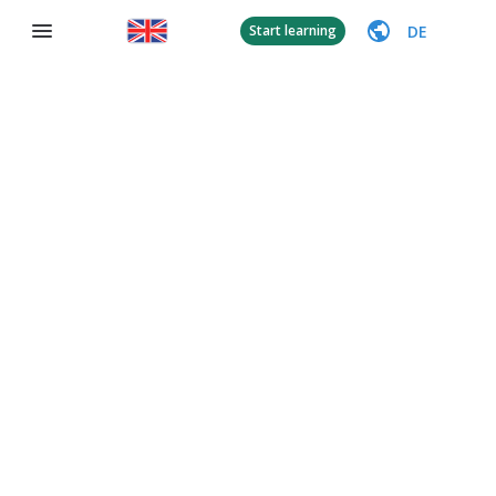
DE
Start learning