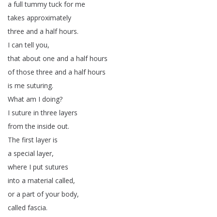
a
full
tummy
tuck
for
me
takes
approximately
three
and
a
half
hours
.
I
can
tell
you
,
that
about
one
and
a
half
hours
of
those
three
and
a
half
hours
is
me
suturing
.
What
am
I
doing
?
I
suture
in
three
layers
from
the
inside
out
.
The
first
layer
is
a
special
layer
,
where
I
put
sutures
into
a
material
called
,
or
a
part
of
your
body
,
called
fascia
.