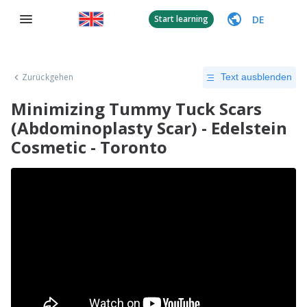
DE
Start learning
Zurückgehen
Text ausblenden
Minimizing Tummy Tuck Scars
(Abdominoplasty Scar) - Edelstein
Cosmetic - Toronto