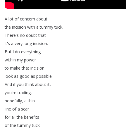
A
lot
of
concern
about
the
incision
with
a
tummy
tuck
.
There's
no
doubt
that
it's
a
very
long
incision
.
But
I
do
everything
within
my
power
to
make
that
incision
look
as
good
as
possible
.
And
if
you
think
about
it
,
you're
trading
,
hopefully
,
a
thin
line
of
a
scar
for
all
the
benefits
of
the
tummy
tuck
.