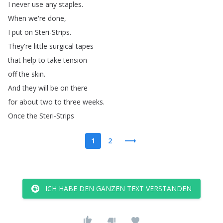
I
never
use
any
staples
.
When
we're
done
,
I
put
on
Steri-Strips
.
They're
little
surgical
tapes
that
help
to
take
tension
off
the
skin
.
And
they
will
be
on
there
for
about
two
to
three
weeks
.
Once
the
Steri-Strips
1
2
ICH HABE DEN GANZEN TEXT VERSTANDEN