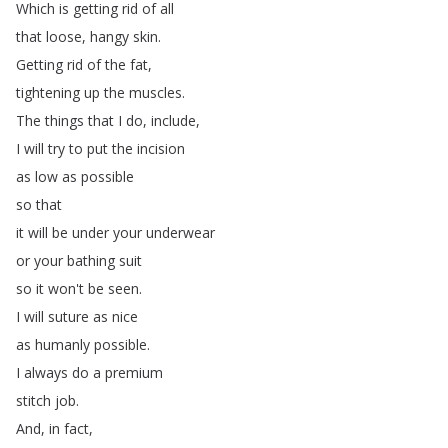
Which
is
getting
rid
of
all
that
loose
,
hangy
skin
.
Getting
rid
of
the
fat
,
tightening
up
the
muscles
.
The
things
that
I
do
,
include
,
I
will
try
to
put
the
incision
as
low
as
possible
so
that
it
will
be
under
your
underwear
or
your
bathing
suit
so
it
won't
be
seen
.
I
will
suture
as
nice
as
humanly
possible
.
I
always
do
a
premium
stitch
job
.
And
,
in
fact
,