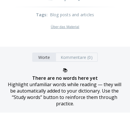
Tags
:
Blog posts and articles
Über das Material
Worte
Kommentare (0)
📚
There are no words here yet
Highlight unfamiliar words while reading — they will 
be automatically added to your dictionary. Use the 
“Study words” button to reinforce them through 
practice.