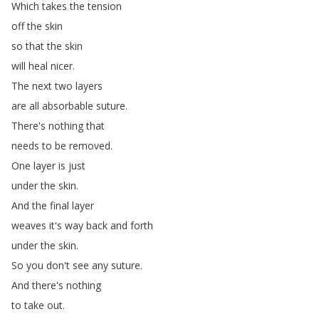
Which
takes
the
tension
off
the
skin
so
that
the
skin
will
heal
nicer
.
The
next
two
layers
are
all
absorbable
suture
.
There's
nothing
that
needs
to
be
removed
.
One
layer
is
just
under
the
skin
.
And
the
final
layer
weaves
it's
way
back
and
forth
under
the
skin
.
So
you
don't
see
any
suture
.
And
there's
nothing
to
take
out
.