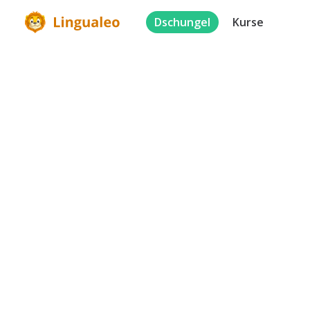
Dschungel
Kurse