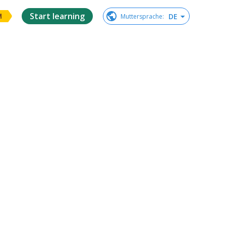
Start learning
DE
Muttersprache
:
M