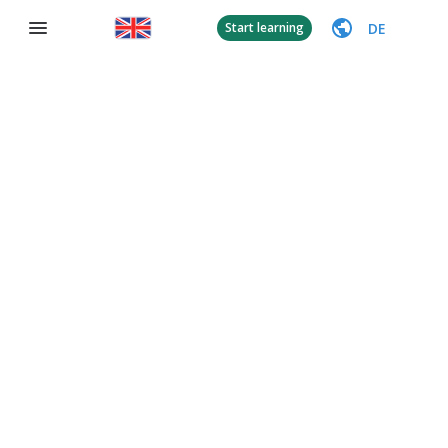
DE
Start learning