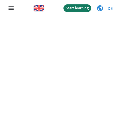
DE
Start learning