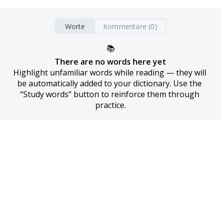
Worte
Kommentare (0)
📚
There are no words here yet
Highlight unfamiliar words while reading — they will 
be automatically added to your dictionary. Use the 
“Study words” button to reinforce them through 
practice.