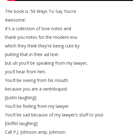
The
book
is
'50
Ways
To
Say
You're
Awesome'
It's
a
collection
of
love
notes
and
thank
you
notes
for
the
modern
era-
which
they
think
they're
being
cute
by
putting
that
in
their
ad
text-
but
uh
you'll
be
speaking
from
my
lawyer
,
you'll
hear
from
him
.
You'll
be
seeing
from
his
mouth
because
you
are
a
ventriloquist
.
[
Justin
laughing
]
You'll
be
feeling
from
my
lawyer
.
You'll
be
sad
because
of
my
lawyer's
stuff
to
you
!
[
Griffin
laughing
]
Call
P
.
J
.
Johnson
amp
;
Johnson
.