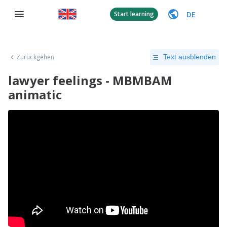
DE
Start learning
Zurückgehen
Text ausblenden
lawyer feelings - MBMBAM
animatic