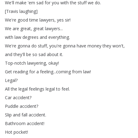
We'll
make
'em
sad
for
you
with
the
stuff
we
do
.
[
Travis
laughing
]
We're
good
time
lawyers
,
yes
sir
!
We
are
great
,
great
lawyers
...
with
law
degrees
and
everything
.
We're
gonna
do
stuff
,
you're
gonna
have
money
they
won't
,
and
they'll
be
so
sad
about
it
.
Top-notch
lawyering
,
okay
!
Get
reading
for
a
feeling
...
coming
from
law
!
Legal
?
All
the
legal
feelings
legal
to
feel
.
Car
accident
?
Puddle
accident
?
Slip
and
fall
accident
.
Bathroom
accident
!
Hot
pocket
!