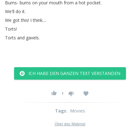
Burns-
burns
on
your
mouth
from
a
hot
pocket
.
We'll
do
it
.
We
got
this
!
I
think
....
Torts
!
Torts
and
gavels
.
ICH HABE DEN GANZEN TEXT VERSTANDEN
1
Tags
:
Movies
Über das Material