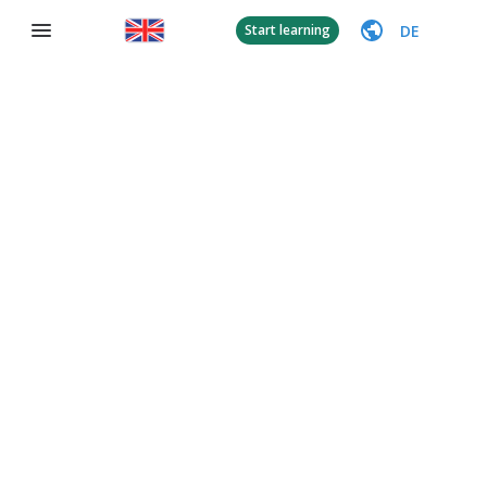
DE
Start learning