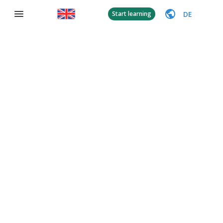
DE
Start learning