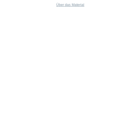
Über das Material