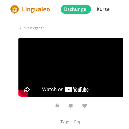
Dschungel
Kurse
Zurückgehen
Tags
:
Pop