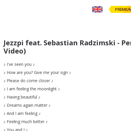
PREMIU
Jezzpi feat. Sebastian Radzimski - P
Video)
♪
I've
seen
you
♪
♪
How
are
you
?
Give
me
your
sign
♪
♪
Please
do
come
closer
♪
♪
I
am
feeling
the
moonlight
♪
♪
Having
beautiful
♪
♪
Dreams
again
matter
♪
♪
And
I
am
feeling
♪
♪
Feeling
much
better
♪
♪
You
and
I
♪