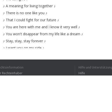
♪
A
meaning
for
living
together
♪
♪
There
is
no
one
like
you
♪
♪
That
I
could
fight
for
our
future
♪
♪
You
are
here
with
me
and
I
know
it
very
well
♪
♪
You
won't
disappear
from
my
life
like
a
dream
♪
♪
Stay
,
stay
,
stay
forever
♪
♪
I
want
you
on
my
side
♪
♪
Please
,
please
now
and
never
♪
♪
Leave
me
here
I
come
♪
echtsinformation
Hilfe und Unterstützun
♪
This
love
is
never-ending
♪
ür Rechteinhaber
Hilfe
♪
Leaving
without
doubts
♪
Bedingungen der Vertraulichkeit
FAQ
♪
I
want
this
perfect
moments
♪
erms of Use
♪
Memorise
for
life
♪
♪
Stay
,
stay
,
stay
forever
♪
♪
I
want
you
on
my
side
♪
Browser-Erweiterung
♪
Please
,
please
now
and
never
♪