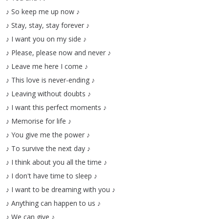
♪
So
keep
me
up
now
♪
♪
Stay
,
stay
,
stay
forever
♪
♪
I
want
you
on
my
side
♪
♪
Please
,
please
now
and
never
♪
♪
Leave
me
here
I
come
♪
♪
This
love
is
never-ending
♪
♪
Leaving
without
doubts
♪
♪
I
want
this
perfect
moments
♪
♪
Memorise
for
life
♪
♪
You
give
me
the
power
♪
♪
To
survive
the
next
day
♪
♪
I
think
about
you
all
the
time
♪
♪
I
don't
have
time
to
sleep
♪
♪
I
want
to
be
dreaming
with
you
♪
♪
Anything
can
happen
to
us
♪
♪
We
can
give
♪