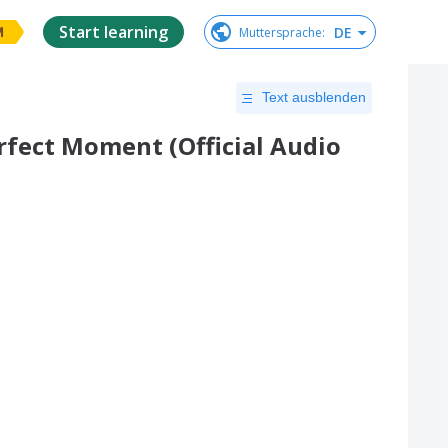
Start learning
DE
Muttersprache
:
M
Text ausblenden
erfect Moment (Official Audio