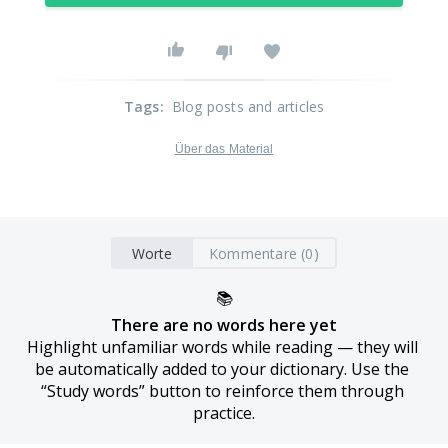
Tags
:
Blog posts and articles
Über das Material
Worte
Kommentare (0)
📚
There are no words here yet
Highlight unfamiliar words while reading — they will 
be automatically added to your dictionary. Use the 
“Study words” button to reinforce them through 
practice.