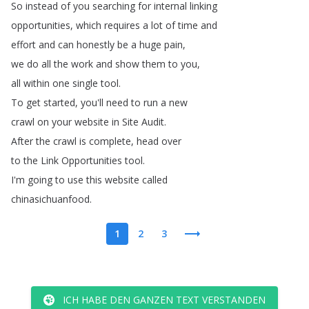
So
instead
of
you
searching
for
internal
linking
opportunities
,
which
requires
a
lot
of
time
and
effort
and
can
honestly
be
a
huge
pain
,
we
do
all
the
work
and
show
them
to
you
,
all
within
one
single
tool
.
To
get
started
,
you'll
need
to
run
a
new
crawl
on
your
website
in
Site
Audit
.
After
the
crawl
is
complete
,
head
over
to
the
Link
Opportunities
tool
.
I'm
going
to
use
this
website
called
chinasichuanfood
.
1
2
3
ICH HABE DEN GANZEN TEXT VERSTANDEN