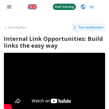
DE
Start learning
Zurückgehen
Text ausblenden
Internal Link Opportunities: Build
links the easy way