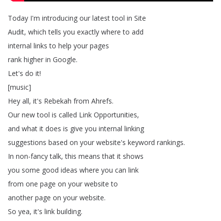
Today
I'm
introducing
our
latest
tool
in
Site
Audit
,
which
tells
you
exactly
where
to
add
internal
links
to
help
your
pages
rank
higher
in
Google
.
Let's
do
it
!
[
music
]
Hey
all
,
it's
Rebekah
from
Ahrefs
.
Our
new
tool
is
called
Link
Opportunities
,
and
what
it
does
is
give
you
internal
linking
suggestions
based
on
your
website's
keyword
rankings
.
In
non-fancy
talk
,
this
means
that
it
shows
you
some
good
ideas
where
you
can
link
from
one
page
on
your
website
to
another
page
on
your
website
.
So
yea
,
it's
link
building
.