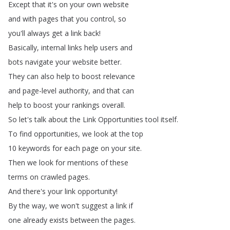
Except
that
it's
on
your
own
website
and
with
pages
that
you
control
,
so
you'll
always
get
a
link
back
!
Basically
,
internal
links
help
users
and
bots
navigate
your
website
better
.
They
can
also
help
to
boost
relevance
and
page-level
authority
,
and
that
can
help
to
boost
your
rankings
overall
.
So
let's
talk
about
the
Link
Opportunities
tool
itself
.
To
find
opportunities
,
we
look
at
the
top
10
keywords
for
each
page
on
your
site
.
Then
we
look
for
mentions
of
these
terms
on
crawled
pages
.
And
there's
your
link
opportunity
!
By
the
way
,
we
won't
suggest
a
link
if
one
already
exists
between
the
pages
.