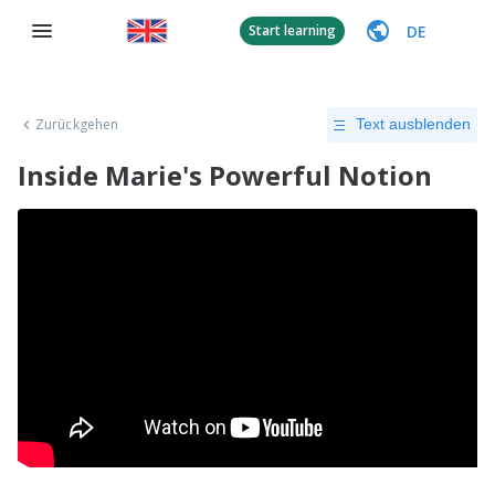
DE
Start learning
Zurückgehen
Text ausblenden
Inside Marie's Powerful Notion