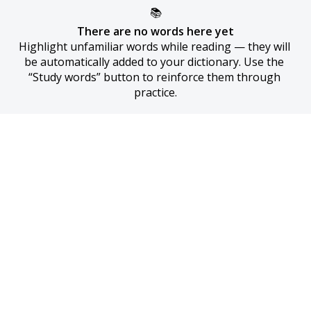
📚
There are no words here yet
Highlight unfamiliar words while reading — they will 
be automatically added to your dictionary. Use the 
“Study words” button to reinforce them through 
practice.