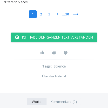
different
places
1
2
3
4
...30
ICH HABE DEN GANZEN TEXT VERSTANDEN
Tags
:
Science
Über das Material
Worte
Kommentare (0)