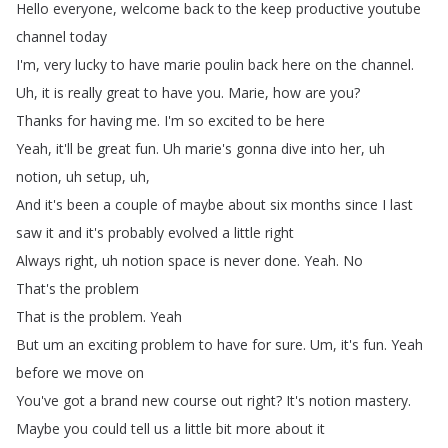
Hello
everyone
,
welcome
back
to
the
keep
productive
youtube
channel
today
I'm
,
very
lucky
to
have
marie
poulin
back
here
on
the
channel
.
Uh
,
it
is
really
great
to
have
you
.
Marie
,
how
are
you
?
Thanks
for
having
me
.
I'm
so
excited
to
be
here
Yeah
,
it'll
be
great
fun
.
Uh
marie's
gonna
dive
into
her
,
uh
notion
,
uh
setup
,
uh
,
And
it's
been
a
couple
of
maybe
about
six
months
since
I
last
saw
it
and
it's
probably
evolved
a
little
right
Always
right
,
uh
notion
space
is
never
done
.
Yeah
.
No
That's
the
problem
That
is
the
problem
.
Yeah
But
um
an
exciting
problem
to
have
for
sure
.
Um
,
it's
fun
.
Yeah
before
we
move
on
You've
got
a
brand
new
course
out
right
?
It's
notion
mastery
.
Maybe
you
could
tell
us
a
little
bit
more
about
it