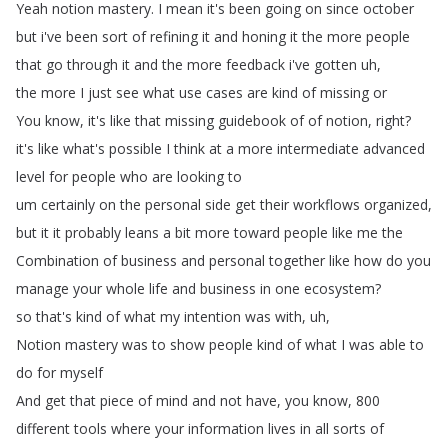
Yeah
notion
mastery
.
I
mean
it's
been
going
on
since
october
but
i've
been
sort
of
refining
it
and
honing
it
the
more
people
that
go
through
it
and
the
more
feedback
i've
gotten
uh
,
the
more
I
just
see
what
use
cases
are
kind
of
missing
or
You
know
,
it's
like
that
missing
guidebook
of
of
notion
,
right
?
it's
like
what's
possible
I
think
at
a
more
intermediate
advanced
level
for
people
who
are
looking
to
um
certainly
on
the
personal
side
get
their
workflows
organized
,
but
it
it
probably
leans
a
bit
more
toward
people
like
me
the
Combination
of
business
and
personal
together
like
how
do
you
manage
your
whole
life
and
business
in
one
ecosystem
?
so
that's
kind
of
what
my
intention
was
with
,
uh
,
Notion
mastery
was
to
show
people
kind
of
what
I
was
able
to
do
for
myself
And
get
that
piece
of
mind
and
not
have
,
you
know
, 800
different
tools
where
your
information
lives
in
all
sorts
of