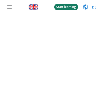
DE
Start learning