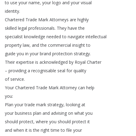
to
use
your
name
,
your
logo
and
your
visual
identity
.
Chartered
Trade
Mark
Attorneys
are
highly
skilled
legal
professionals
.
They
have
the
specialist
knowledge
needed
to
navigate
intellectual
property
law
,
and
the
commercial
insight
to
guide
you
in
your
brand
protection
strategy
.
Their
expertise
is
acknowledged
by
Royal
Charter
–
providing
a
recognisable
seal
for
quality
of
service
.
Your
Chartered
Trade
Mark
Attorney
can
help
you
:
Plan
your
trade
mark
strategy
,
looking
at
your
business
plan
and
advising
on
what
you
should
protect
,
where
you
should
protect
it
and
when
it
is
the
right
time
to
file
your