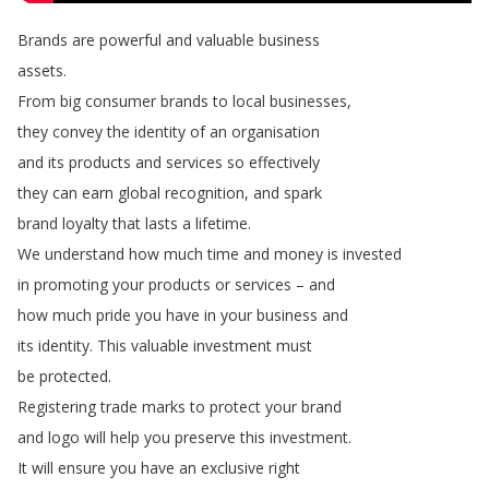
Brands
are
powerful
and
valuable
business
assets
.
From
big
consumer
brands
to
local
businesses
,
they
convey
the
identity
of
an
organisation
and
its
products
and
services
so
effectively
they
can
earn
global
recognition
,
and
spark
brand
loyalty
that
lasts
a
lifetime
.
We
understand
how
much
time
and
money
is
invested
in
promoting
your
products
or
services
–
and
how
much
pride
you
have
in
your
business
and
its
identity
.
This
valuable
investment
must
be
protected
.
Registering
trade
marks
to
protect
your
brand
and
logo
will
help
you
preserve
this
investment
.
It
will
ensure
you
have
an
exclusive
right