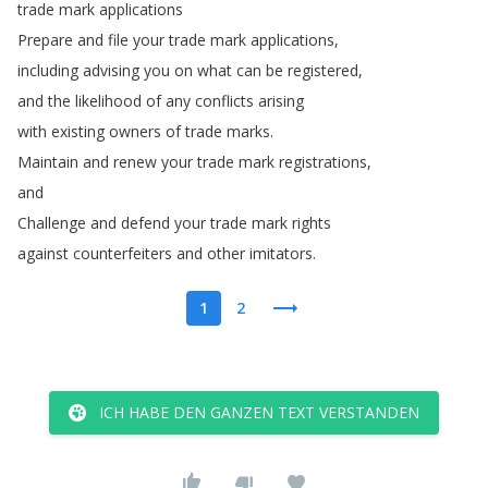
trade
mark
applications
Prepare
and
file
your
trade
mark
applications
,
including
advising
you
on
what
can
be
registered
,
and
the
likelihood
of
any
conflicts
arising
with
existing
owners
of
trade
marks
.
Maintain
and
renew
your
trade
mark
registrations
,
and
Challenge
and
defend
your
trade
mark
rights
against
counterfeiters
and
other
imitators
.
1
2
ICH HABE DEN GANZEN TEXT VERSTANDEN