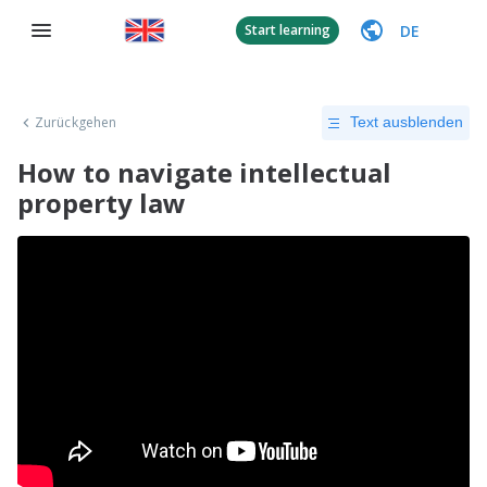
DE
Start learning
Zurückgehen
Text ausblenden
How to navigate intellectual
property law