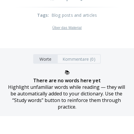
Tags
:
Blog posts and articles
Über das Material
Worte
Kommentare (0)
📚
There are no words here yet
Highlight unfamiliar words while reading — they will 
be automatically added to your dictionary. Use the 
“Study words” button to reinforce them through 
practice.