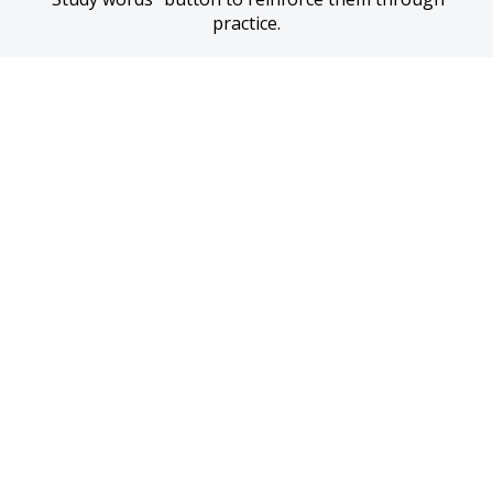
practice.