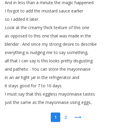
And
in
less
than
a
minute
the
magic
happened
.
I
forgot
to
add
the
mustard
sauce
earlier
so
I
added
it
later
.
Look
at
the
creamy
thick
texture
of
this
one
as
opposed
to
this
one
that
was
made
in
the
blender
.
And
since
my
strong
desire
to
describe
everything
is
nudging
me
to
say
something
,
all
that
I
can
say
is
this
looks
pretty
disgusting
and
pathetic
.
You
can
store
the
mayonnaise
in
an
air
tight
jar
in
the
refrigerator
and
it
stays
good
for
7
to
10
days
.
I
must
say
that
this
eggless
mayonnaise
tastes
just
the
same
as
the
mayonnaise
using
eggs
,
1
2