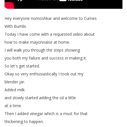
Hey
everyone
nomoshkar
and
welcome
to
Curries
With
Bumbi
.
Today
I
have
come
with
a
requested
video
about
how
to
make
mayonnaise
at
home
.
I
will
walk
you
through
the
steps
showing
you
both
my
failure
and
success
in
making
it
.
So
let's
get
started
.
Okay
so
very
enthusiastically
I
took
out
my
blender
jar
.
Added
milk
and
slowly
started
adding
the
oil
a
little
at
a
time
.
Then
I
added
vinegar
which
is
a
must
for
that
thickening
to
happen
.