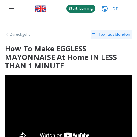
DE
Start learning
Zurückgehen
Text ausblenden
How To Make EGGLESS
MAYONNAISE At Home IN LESS
THAN 1 MINUTE