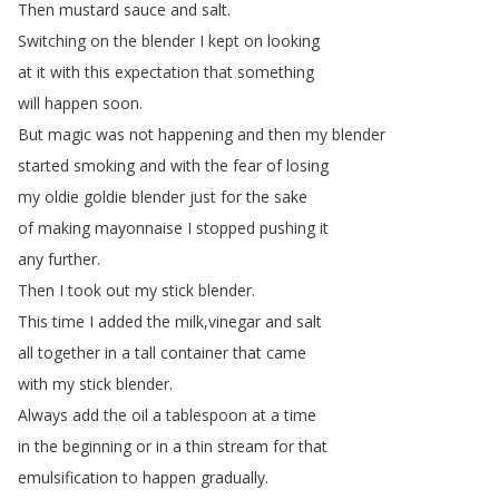
Then
mustard
sauce
and
salt
.
Switching
on
the
blender
I
kept
on
looking
at
it
with
this
expectation
that
something
will
happen
soon
.
But
magic
was
not
happening
and
then
my
blender
started
smoking
and
with
the
fear
of
losing
my
oldie
goldie
blender
just
for
the
sake
of
making
mayonnaise
I
stopped
pushing
it
any
further
.
Then
I
took
out
my
stick
blender
.
This
time
I
added
the
milk
,
vinegar
and
salt
all
together
in
a
tall
container
that
came
with
my
stick
blender
.
Always
add
the
oil
a
tablespoon
at
a
time
in
the
beginning
or
in
a
thin
stream
for
that
emulsification
to
happen
gradually
.