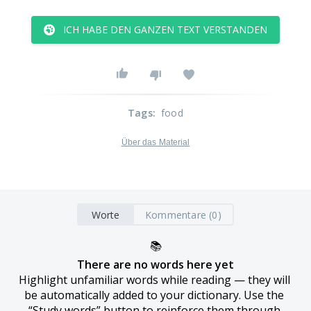
ICH HABE DEN GANZEN TEXT VERSTANDEN
Tags
:
food
Über das Material
Worte
Kommentare (0)
📚
There are no words here yet
Highlight unfamiliar words while reading — they will 
be automatically added to your dictionary. Use the 
“Study words” button to reinforce them through 