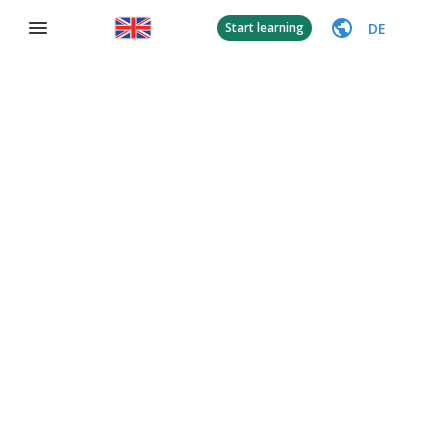
DE
Start learning