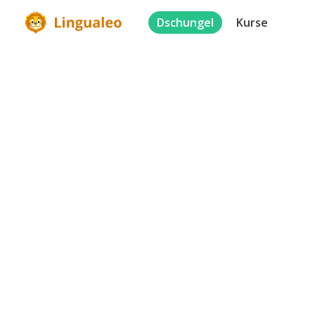
Dschungel
Kurse