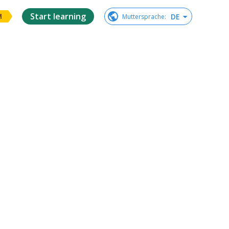
Start learning
DE
Muttersprache
:
M