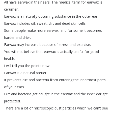
All
have
earwax
in
their
ears
.
The
medical
term
for
earwax
is
cerumen
.
Earwax
is
a
naturally
occurring
substance
in
the
outer
ear
Earwax
includes
oil
,
sweat
,
dirt
and
dead
skin
cells
.
Some
people
make
more
earwax
,
and
for
some
it
becomes
harder
and
drier
.
Earwax
may
increase
because
of
stress
and
exercise
.
You
will
not
believe
that
earwax
is
actually
useful
for
good
health
.
I
will
tell
you
the
points
now
.
Earwax
is
a
natural
barrier
.
It
prevents
dirt
and
bacteria
from
entering
the
innermost
parts
of
your
ears
.
Dirt
and
bacteria
get
caught
in
the
earwaz
and
the
inner
ear
get
protected
.
There
are
a
lot
of
microscopic
dust
particles
which
we
can't
see