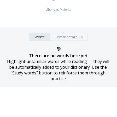
Über das Material
Worte
Kommentare (0)
📚
There are no words here yet
Highlight unfamiliar words while reading — they will 
be automatically added to your dictionary. Use the 
“Study words” button to reinforce them through 
practice.