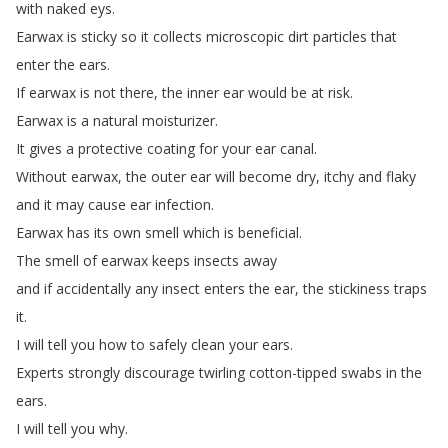
with
naked
eys
.
Earwax
is
sticky
so
it
collects
microscopic
dirt
particles
that
enter
the
ears
.
If
earwax
is
not
there
,
the
inner
ear
would
be
at
risk
.
Earwax
is
a
natural
moisturizer
.
It
gives
a
protective
coating
for
your
ear
canal
.
Without
earwax
,
the
outer
ear
will
become
dry
,
itchy
and
flaky
and
it
may
cause
ear
infection
.
Earwax
has
its
own
smell
which
is
beneficial
.
The
smell
of
earwax
keeps
insects
away
and
if
accidentally
any
insect
enters
the
ear
,
the
stickiness
traps
it
.
I
will
tell
you
how
to
safely
clean
your
ears
.
Experts
strongly
discourage
twirling
cotton-tipped
swabs
in
the
ears
.
I
will
tell
you
why
.