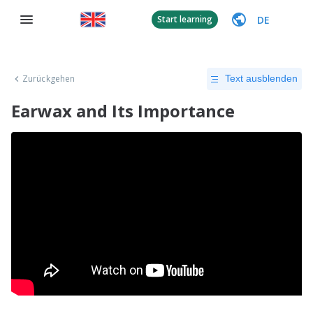
DE
Start learning
Zurückgehen
Text ausblenden
Earwax and Its Importance