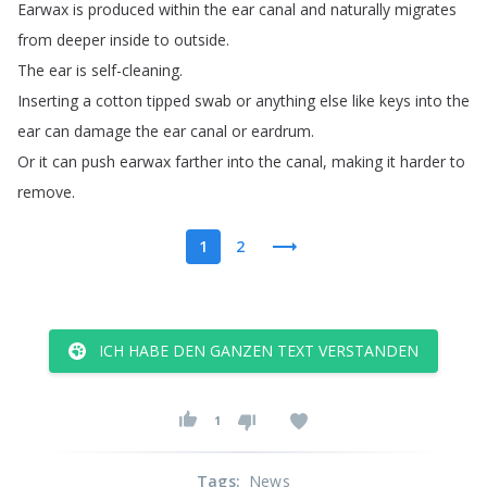
Earwax
is
produced
within
the
ear
canal
and
naturally
migrates
from
deeper
inside
to
outside
.
The
ear
is
self-cleaning
.
Inserting
a
cotton
tipped
swab
or
anything
else
like
keys
into
the
ear
can
damage
the
ear
canal
or
eardrum
.
Or
it
can
push
earwax
farther
into
the
canal
,
making
it
harder
to
remove
.
1
2
ICH HABE DEN GANZEN TEXT VERSTANDEN
1
Tags
:
News