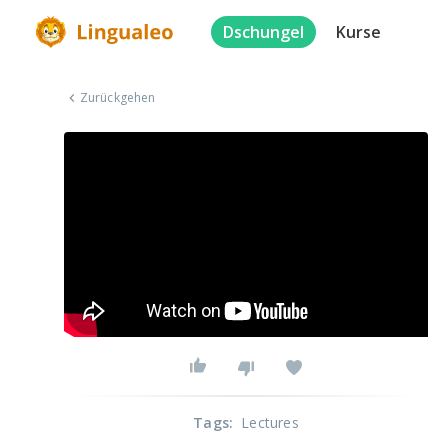
Dschungel
Kurse
Zurückgehen
Tags
:
Lectures