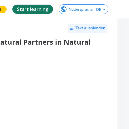
Start learning
DE
Muttersprache
:
M
Text ausblenden
Natural Partners in Natural