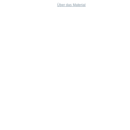
Über das Material