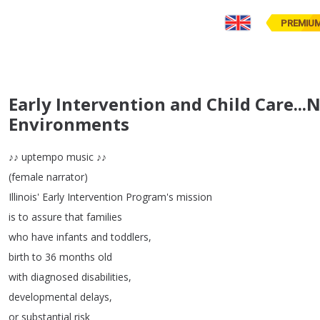
PREMIU
Early Intervention and Child Care...
Environments
♪♪
uptempo
music
♪♪
(
female
narrator
)
Illinois'
Early
Intervention
Program's
mission
is
to
assure
that
families
who
have
infants
and
toddlers
,
birth
to
36
months
old
with
diagnosed
disabilities
,
developmental
delays
,
or
substantial
risk