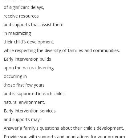
of
significant
delays
,
receive
resources
and
supports
that
assist
them
in
maximizing
their
child's
development
,
while
respecting
the
diversity
of
families
and
communities
.
Early
Intervention
builds
upon
the
natural
learning
occurring
in
those
first
few
years
and
is
supported
in
each
child's
natural
environment
.
Early
Intervention
services
and
supports
may
:
Answer
a
family's
questions
about
their
child's
development
,
Provide
you
with
supports
and
adaptations
for
your
program
,