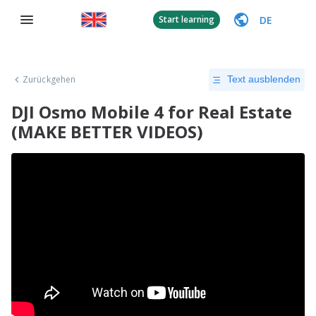
DE
Start learning
Zurückgehen
Text ausblenden
DJI Osmo Mobile 4 for Real Estate
(MAKE BETTER VIDEOS)