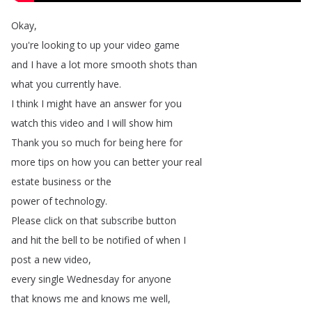
Okay
,
you're
looking
to
up
your
video
game
and
I
have
a
lot
more
smooth
shots
than
what
you
currently
have
.
I
think
I
might
have
an
answer
for
you
watch
this
video
and
I
will
show
him
Thank
you
so
much
for
being
here
for
more
tips
on
how
you
can
better
your
real
estate
business
or
the
power
of
technology
.
Please
click
on
that
subscribe
button
and
hit
the
bell
to
be
notified
of
when
I
post
a
new
video
,
every
single
Wednesday
for
anyone
that
knows
me
and
knows
me
well
,