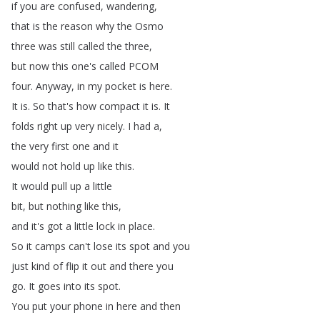
if
you
are
confused
,
wandering
,
that
is
the
reason
why
the
Osmo
three
was
still
called
the
three
,
but
now
this
one's
called
PCOM
four
.
Anyway
,
in
my
pocket
is
here
.
It
is
.
So
that's
how
compact
it
is
.
It
folds
right
up
very
nicely
.
I
had
a
,
the
very
first
one
and
it
would
not
hold
up
like
this
.
It
would
pull
up
a
little
bit
,
but
nothing
like
this
,
and
it's
got
a
little
lock
in
place
.
So
it
camps
can't
lose
its
spot
and
you
just
kind
of
flip
it
out
and
there
you
go
.
It
goes
into
its
spot
.
You
put
your
phone
in
here
and
then