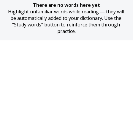
There are no words here yet
Highlight unfamiliar words while reading — they will 
be automatically added to your dictionary. Use the 
“Study words” button to reinforce them through 
practice.