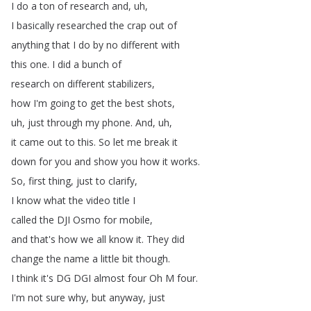
I
do
a
ton
of
research
and
,
uh
,
I
basically
researched
the
crap
out
of
anything
that
I
do
by
no
different
with
this
one
.
I
did
a
bunch
of
research
on
different
stabilizers
,
how
I'm
going
to
get
the
best
shots
,
uh
,
just
through
my
phone
.
And
,
uh
,
it
came
out
to
this
.
So
let
me
break
it
down
for
you
and
show
you
how
it
works
.
So
,
first
thing
,
just
to
clarify
,
I
know
what
the
video
title
I
called
the
DJI
Osmo
for
mobile
,
and
that's
how
we
all
know
it
.
They
did
change
the
name
a
little
bit
though
.
I
think
it's
DG
DGI
almost
four
Oh
M
four
.
I'm
not
sure
why
,
but
anyway
,
just