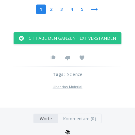
1
2
3
4
5
ICH HABE DEN GANZEN TEXT VERSTANDEN
Tags
:
Science
Über das Material
Worte
Kommentare (0)
📚