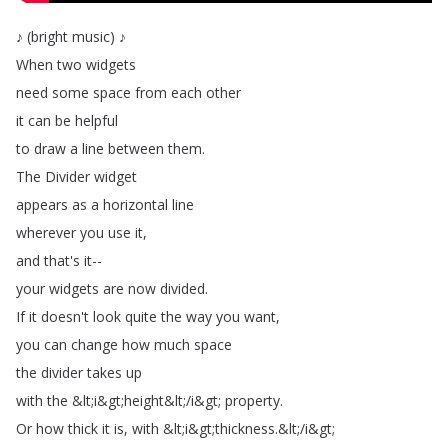
♪
(
bright
music
)
♪
When
two
widgets
need
some
space
from
each
other
it
can
be
helpful
to
draw
a
line
between
them
.
The
Divider
widget
appears
as
a
horizontal
line
wherever
you
use
it
,
and
that's
it--
your
widgets
are
now
divided
.
If
it
doesn't
look
quite
the
way
you
want
,
you
can
change
how
much
space
the
divider
takes
up
with
the
&
lt
;
i
&
gt
;
height
&
lt
;
/
i
&
gt
;
property
.
Or
how
thick
it
is
,
with
&
lt
;
i
&
gt
;
thickness
.
&
lt
;
/
i
&
gt
;