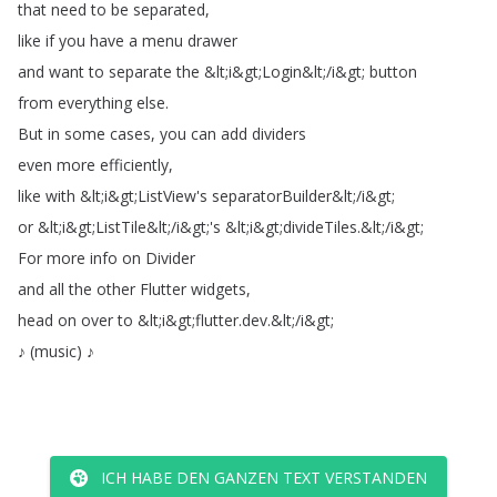
that
need
to
be
separated
,
like
if
you
have
a
menu
drawer
and
want
to
separate
the
&
lt
;
i
&
gt
;
Login
&
lt
;
/
i
&
gt
;
button
from
everything
else
.
But
in
some
cases
,
you
can
add
dividers
even
more
efficiently
,
like
with
&
lt
;
i
&
gt
;
ListView's
separatorBuilder
&
lt
;
/
i
&
gt
;
or
&
lt
;
i
&
gt
;
ListTile
&
lt
;
/
i
&
gt
;
's
&
lt
;
i
&
gt
;
divideTiles
.
&
lt
;
/
i
&
gt
;
For
more
info
on
Divider
and
all
the
other
Flutter
widgets
,
head
on
over
to
&
lt
;
i
&
gt
;
flutter
.
dev
.
&
lt
;
/
i
&
gt
;
♪
(
music
)
♪
ICH HABE DEN GANZEN TEXT VERSTANDEN