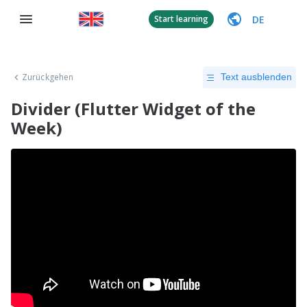
DE
Start learning
Zurückgehen
Text ausblenden
Divider (Flutter Widget of the
Week)