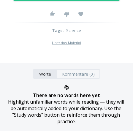
Tags
:
Science
Über das Material
Worte
Kommentare (0)
📚
There are no words here yet
Highlight unfamiliar words while reading — they will 
be automatically added to your dictionary. Use the 
“Study words” button to reinforce them through 
practice.