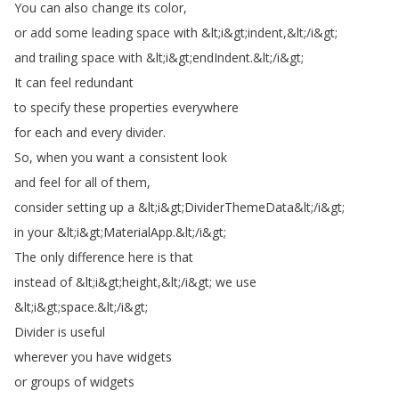
You
can
also
change
its
color
,
or
add
some
leading
space
with
&
lt
;
i
&
gt
;
indent
,&
lt
;
/
i
&
gt
;
and
trailing
space
with
&
lt
;
i
&
gt
;
endIndent
.
&
lt
;
/
i
&
gt
;
It
can
feel
redundant
to
specify
these
properties
everywhere
for
each
and
every
divider
.
So
,
when
you
want
a
consistent
look
and
feel
for
all
of
them
,
consider
setting
up
a
&
lt
;
i
&
gt
;
DividerThemeData
&
lt
;
/
i
&
gt
;
in
your
&
lt
;
i
&
gt
;
MaterialApp
.
&
lt
;
/
i
&
gt
;
The
only
difference
here
is
that
instead
of
&
lt
;
i
&
gt
;
height
,&
lt
;
/
i
&
gt
;
we
use
&
lt
;
i
&
gt
;
space
.
&
lt
;
/
i
&
gt
;
Divider
is
useful
wherever
you
have
widgets
or
groups
of
widgets