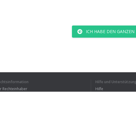
ICH HABE DEN GANZEN
echtsinformation
Hilfe und Unterstützun
ür Rechteinhaber
Hilfe
Bedingungen der Vertraulichkeit
FAQ
erms of Use
Browser-Erweiterung