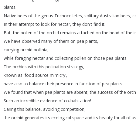
plants
.
Native
bees
of
the
genus
Trichocolletes
,
solitary
Australian
bees
,
c
In
their
attempt
to
look
for
nectar
,
they
don't
find
it
.
But
,
the
pollen
of
the
orchid
remains
attached
on
the
head
of
the
i
We
have
observed
many
of
them
on
pea
plants
,
carrying
orchid
pollinia
,
while
foraging
nectar
and
collecting
pollen
on
those
pea
plants
.
The
orchids
with
this
pollination
strategy
,
known
as
'food
source
mimicry',
have
also
to
balance
their
presence
in
function
of
pea
plants
.
We
found
that
when
pea
plants
are
absent
,
the
success
of
the
orch
Such
an
incredible
evidence
of
co-habitation
!
Caring
this
balance
,
avoiding
competition
,
the
orchid
generates
its
ecological
space
and
its
beauty
for
all
of
u