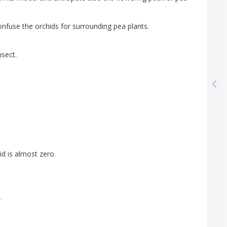
onfuse
the
orchids
for
surrounding
pea
plants
.
nsect
.
id
is
almost
zero
.
s
.