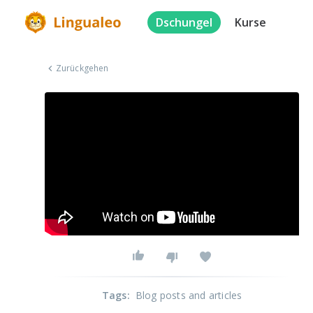
Dschungel
Kurse
Zurückgehen
Tags
:
Blog posts and articles