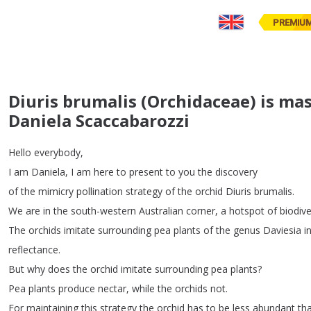
PREMIU
Diuris brumalis (Orchidaceae) is mas
Daniela Scaccabarozzi
Hello
everybody
,
I
am
Daniela
,
I
am
here
to
present
to
you
the
discovery
of
the
mimicry
pollination
strategy
of
the
orchid
Diuris
brumalis
.
We
are
in
the
south-western
Australian
corner
,
a
hotspot
of
biodive
The
orchids
imitate
surrounding
pea
plants
of
the
genus
Daviesia
i
reflectance
.
But
why
does
the
orchid
imitate
surrounding
pea
plants
?
Pea
plants
produce
nectar
,
while
the
orchids
not
.
For
maintaining
this
strategy
the
orchid
has
to
be
less
abundant
th