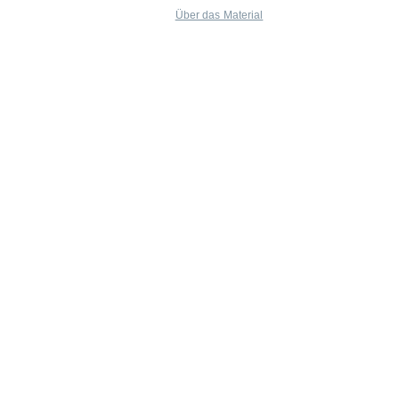
Über das Material