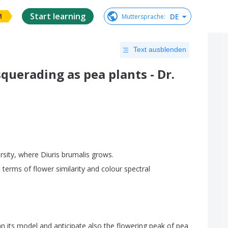
Start learning
DE
Muttersprache
:
M
Text ausblenden
querading as pea plants - Dr.
rsity
,
where
Diuris
brumalis
grows
.
n
terms
of
flower
similarity
and
colour
spectral
an
its
model
and
anticipate
also
the
flowering
peak
of
pea