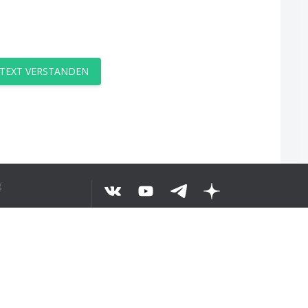
 TEXT VERSTANDEN
g
©
2026