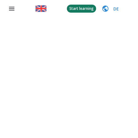
DE
Start learning