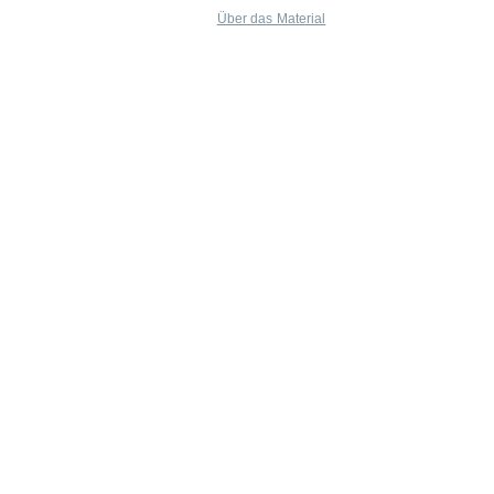
Über das Material