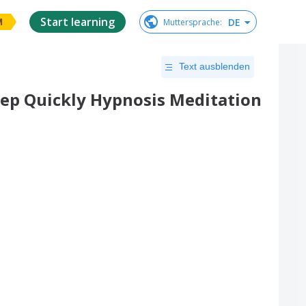
Start learning
DE
Muttersprache
:
M
Text ausblenden
leep Quickly Hypnosis Meditation