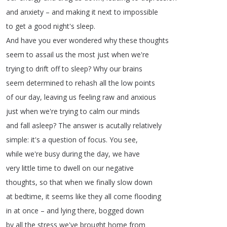
and
anxiety
–
and
making
it
next
to
impossible
to
get
a
good
night's
sleep
.
And
have
you
ever
wondered
why
these
thoughts
seem
to
assail
us
the
most
just
when
we're
trying
to
drift
off
to
sleep
?
Why
our
brains
seem
determined
to
rehash
all
the
low
points
of
our
day
,
leaving
us
feeling
raw
and
anxious
just
when
we're
trying
to
calm
our
minds
and
fall
asleep
?
The
answer
is
acutally
relatively
simple
:
it's
a
question
of
focus
.
You
see
,
while
we're
busy
during
the
day
,
we
have
very
little
time
to
dwell
on
our
negative
thoughts
,
so
that
when
we
finally
slow
down
at
bedtime
,
it
seems
like
they
all
come
flooding
in
at
once
–
and
lying
there
,
bogged
down
by
all
the
stress
we've
brought
home
from