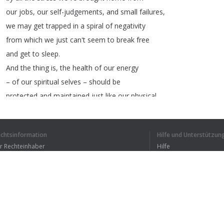
our
jobs
,
our
self-judgements
,
and
small
failures
,
we
may
get
trapped
in
a
spiral
of
negativity
from
which
we
just
can't
seem
to
break
free
and
get
to
sleep
.
And
the
thing
is
,
the
health
of
our
energy
–
of
our
spiritual
selves
–
should
be
protected
and
maintained
just
like
our
physical
health
.
There
several
ways
to
do
this
:
you
may
decide
to
keep
a
journal
,
listing
the
echtsinformation
Hilfe und Unterstützun
things
that
worry
you
,
or
bring
negativity
ür Rechteinhaber
Hilfe
to
your
life
.
Bedingungen der Vertraulichkeit
FAQ
erms of Use
1
2
3
4
Browser-Erweiterung