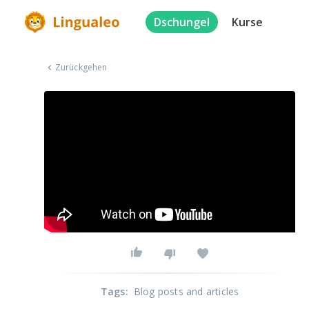
Dschungel
Kurse
Zurückgehen
Tags
:
Blog posts and articles