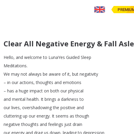
PREMIU
Clear All Negative Energy & Fall As
Hello
,
and
welcome
to
LunaYes
Guided
Sleep
Meditations
.
We
may
not
always
be
aware
of
it
,
but
negativity
–
in
our
actions
,
thoughts
and
emotions
–
has
a
huge
impact
on
both
our
physical
and
mental
health
.
It
brings
a
darkness
to
our
lives
,
overshadowing
the
positive
and
cluttering
up
our
energy
.
It
seems
as
though
negative
thoughts
and
feelings
just
drain
our
energy
and
drag
us
down
,
leading
to
depression