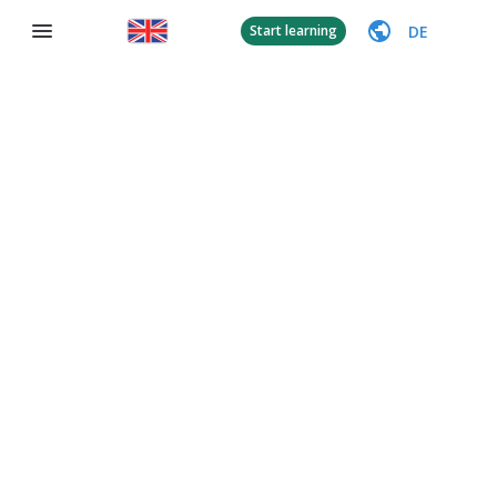
DE
Start learning