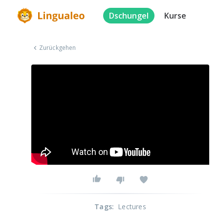
Dschungel
Kurse
Zurückgehen
Tags
:
Lectures