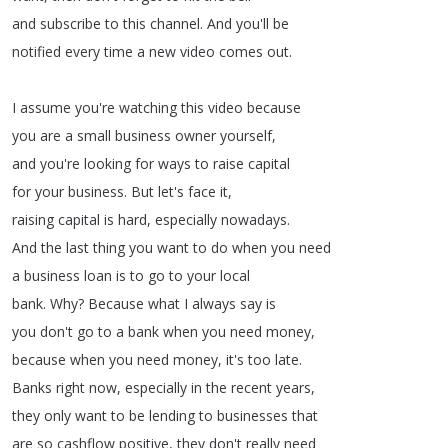
and
subscribe
to
this
channel
.
And
you'll
be
notified
every
time
a
new
video
comes
out
.
I
assume
you're
watching
this
video
because
you
are
a
small
business
owner
yourself
,
and
you're
looking
for
ways
to
raise
capital
for
your
business
.
But
let's
face
it
,
raising
capital
is
hard
,
especially
nowadays
.
And
the
last
thing
you
want
to
do
when
you
need
a
business
loan
is
to
go
to
your
local
bank
.
Why
?
Because
what
I
always
say
is
you
don't
go
to
a
bank
when
you
need
money
,
because
when
you
need
money
,
it's
too
late
.
Banks
right
now
,
especially
in
the
recent
years
,
they
only
want
to
be
lending
to
businesses
that
are
so
cashflow
positive
,
they
don't
really
need