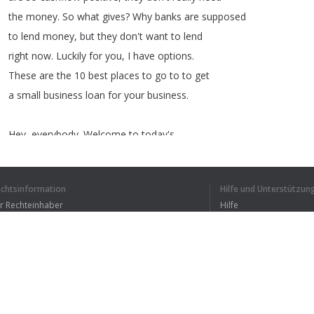
the
money
.
So
what
gives
?
Why
banks
are
supposed
to
lend
money
,
but
they
don't
want
to
lend
right
now
.
Luckily
for
you
,
I
have
options
.
These
are
the
10
best
places
to
go
to
to
get
a
small
business
loan
for
your
business
.
Hey
,
everybody
.
Welcome
to
today's
video
.
As
I
said
at
the
beginning
,
here
are
the
top
10
places
to
go
to
to
get
echtsinformation
Hilfe und Unterstützun
a
business
loan
for
your
small
company
.
ür Rechteinhaber
Hilfe
Number
one
,
it's
Lendio
.
Bedingungen der Vertraulichkeit
FAQ
erms of Use
1
2
3
4
Browser-Erweiterung