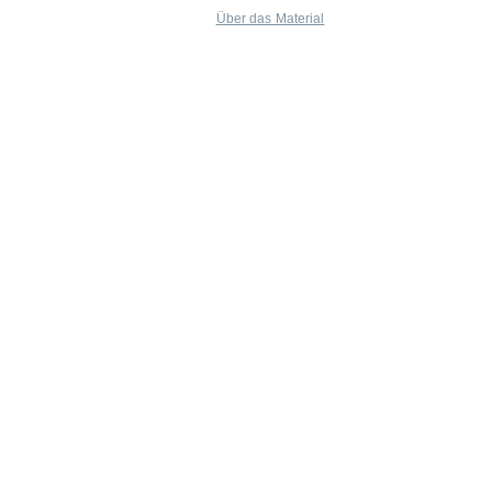
Über das Material