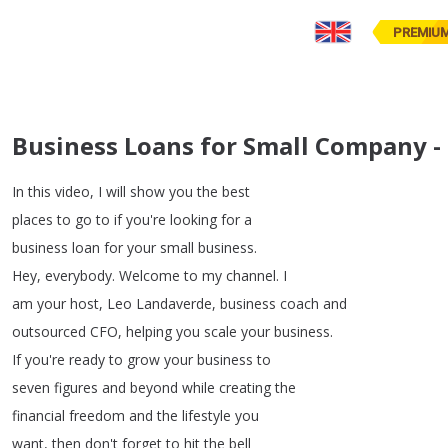
PREMIU
Business Loans for Small Company 
In
this
video
,
I
will
show
you
the
best
places
to
go
to
if
you're
looking
for
a
business
loan
for
your
small
business
.
Hey
,
everybody
.
Welcome
to
my
channel
.
I
am
your
host
,
Leo
Landaverde
,
business
coach
and
outsourced
CFO
,
helping
you
scale
your
business
.
If
you're
ready
to
grow
your
business
to
seven
figures
and
beyond
while
creating
the
financial
freedom
and
the
lifestyle
you
want
,
then
don't
forget
to
hit
the
bell