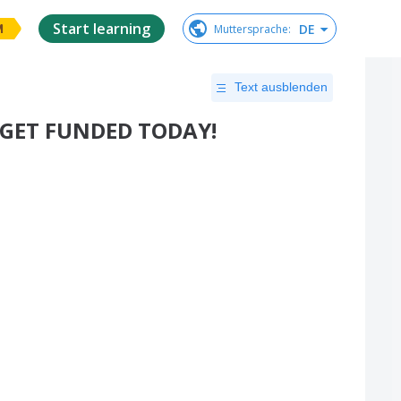
Start learning
DE
Muttersprache
:
M
Text ausblenden
- GET FUNDED TODAY!