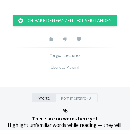
ICH HABE DEN GANZEN TEXT VERSTANDEN
Tags
:
Lectures
Über das Material
Worte
Kommentare (0)
📚
There are no words here yet
Highlight unfamiliar words while reading — they will 