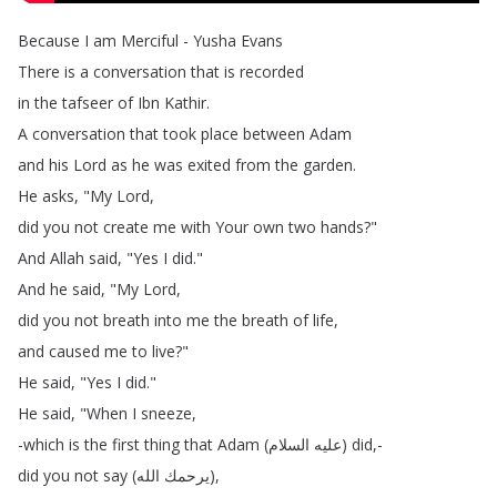
Because
I
am
Merciful
-
Yusha
Evans
There
is
a
conversation
that
is
recorded
in
the
tafseer
of
Ibn
Kathir
.
A
conversation
that
took
place
between
Adam
and
his
Lord
as
he
was
exited
from
the
garden
.
He
asks
, "
My
Lord
,
did
you
not
create
me
with
Your
own
two
hands
?"
And
Allah
said
, "
Yes
I
did
."
And
he
said
, "
My
Lord
,
did
you
not
breath
into
me
the
breath
of
life
,
and
caused
me
to
live
?"
He
said
, "
Yes
I
did
."
He
said
, "
When
I
sneeze
,
-which
is
the
first
thing
that
Adam
(
السلام
عليه
)
did
,-
did
you
not
say
(
الله
يرحمك
),