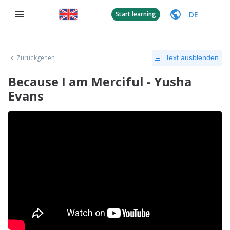
DE
Start learning
Zurückgehen
Text ausblenden
Because I am Merciful - Yusha
Evans