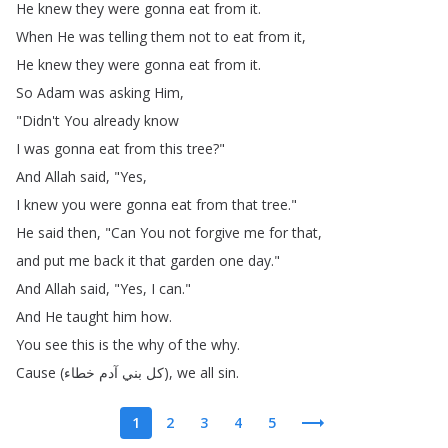
He
knew
they
were
gonna
eat
from
it
.
When
He
was
telling
them
not
to
eat
from
it
,
He
knew
they
were
gonna
eat
from
it
.
So
Adam
was
asking
Him
,
"
Didn't
You
already
know
I
was
gonna
eat
from
this
tree
?"
And
Allah
said
, "
Yes
,
I
knew
you
were
gonna
eat
from
that
tree
."
He
said
then
, "
Can
You
not
forgive
me
for
that
,
and
put
me
back
it
that
garden
one
day
."
And
Allah
said
, "
Yes
,
I
can
."
And
He
taught
him
how
.
You
see
this
is
the
why
of
the
why
.
Cause
(
خطاء
آدم
بني
كل
),
we
all
sin
.
1
2
3
4
5