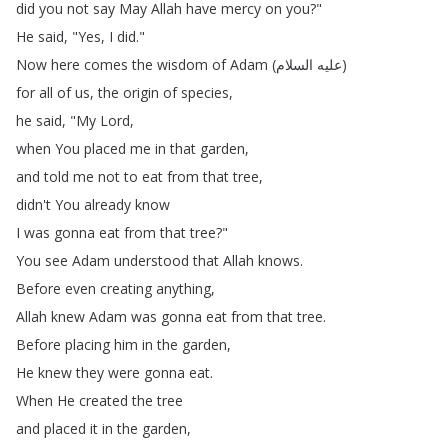
did
you
not
say
May
Allah
have
mercy
on
you
?"
He
said
, "
Yes
,
I
did
."
Now
here
comes
the
wisdom
of
Adam
(
السلام
عليه
)
for
all
of
us
,
the
origin
of
species
,
he
said
, "
My
Lord
,
when
You
placed
me
in
that
garden
,
and
told
me
not
to
eat
from
that
tree
,
didn't
You
already
know
I
was
gonna
eat
from
that
tree
?"
You
see
Adam
understood
that
Allah
knows
.
Before
even
creating
anything
,
Allah
knew
Adam
was
gonna
eat
from
that
tree
.
Before
placing
him
in
the
garden
,
He
knew
they
were
gonna
eat
.
When
He
created
the
tree
and
placed
it
in
the
garden
,