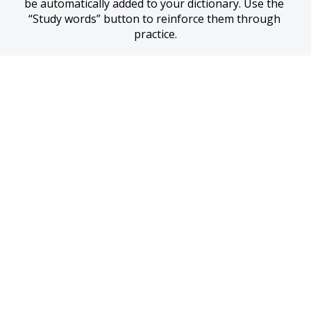
be automatically added to your dictionary. Use the 
“Study words” button to reinforce them through 
practice.